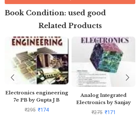
Book Condition: used good
Related Products
Electronics engineering
Analog Integrated
7e PB by Gupta J B
Electronics by Sanjay
Sharma
₹
295
₹
174
₹
275
₹
171