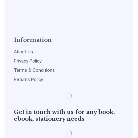
Information
About Us
Privacy Policy
Terms & Conditions
Returns Policy
Get in touch with us for any book,
ebook, stationery needs