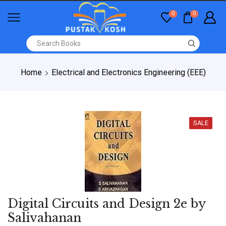
0
0
Home
Electrical and Electronics Engineering (EEE)
SALE
Digital Circuits and Design 2e by
Salivahanan