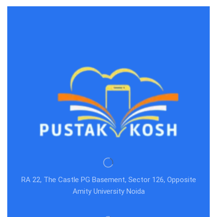
RA 22, The Castle PG Basement, Sector 126, Opposite
Amity University Noida