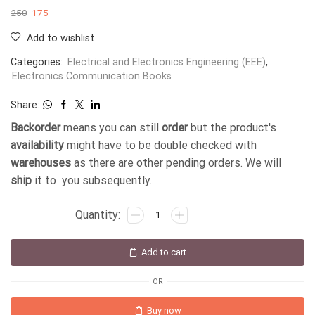
250
175
Add to wishlist
Categories:
Electrical and Electronics Engineering (EEE)
,
Electronics Communication Books
Share:
Backorder
means you can still
order
but the product's
availability
might have to be double checked with
warehouses
as there are other pending orders. We will
ship
it to you subsequently.
Add to cart
OR
Buy now