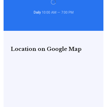
Daily
10:00 AM — 7:00 PM
Location on Google Map