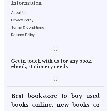
Information
About Us
Privacy Policy
Terms & Conditions
Returns Policy
Get in touch with us for any book,
ebook, stationery needs
Best bookstore to buy used
books online, new books or