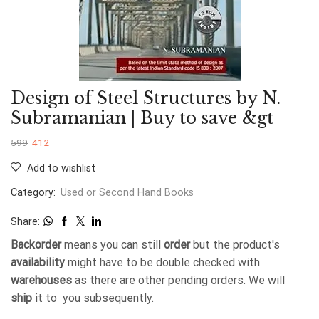
Design of Steel Structures by N.
Subramanian | Buy to save &gt
599
412
Add to wishlist
Category:
Used or Second Hand Books
Share:
Backorder
means you can still
order
but the product's
availability
might have to be double checked with
warehouses
as there are other pending orders. We will
ship
it to you subsequently.