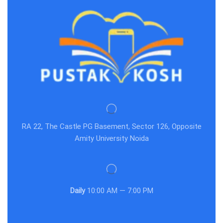
RA 22, The Castle PG Basement, Sector 126, Opposite
Amity University Noida
Daily
10:00 AM — 7:00 PM