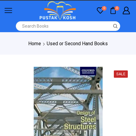
0
0
Home
Used or Second Hand Books
SALE