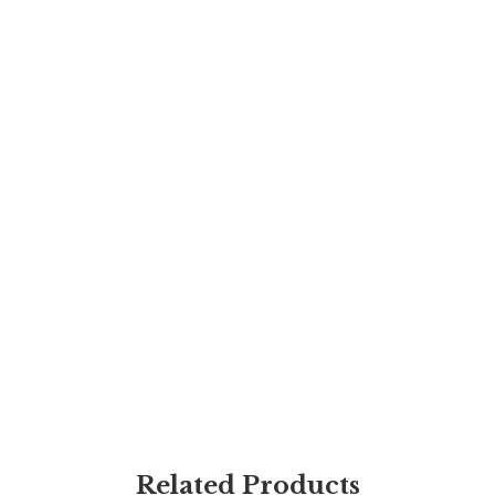
Related Products