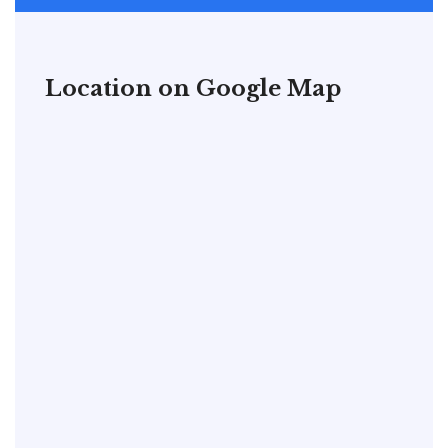
Location on Google Map