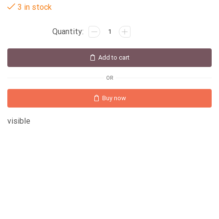
3 in stock
Add to cart
OR
Buy now
visible