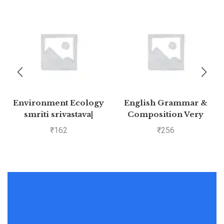
Environment Ecology
English Grammar &
smriti srivastava|
Composition Very
Pustakkosh.com
Useful for All
₹
162
₹
256
Competitive
Examinations