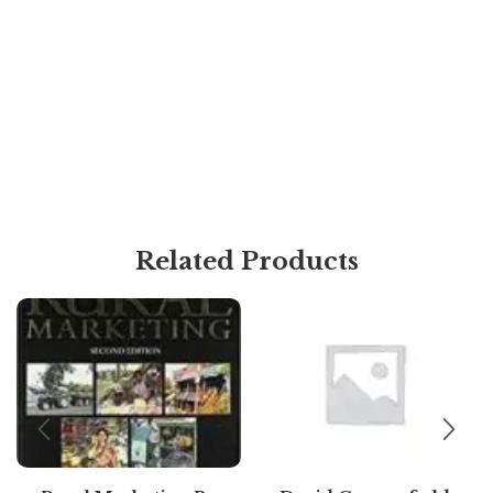
Related Products