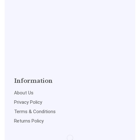
Information
About Us
Privacy Policy
Terms & Conditions
Returns Policy