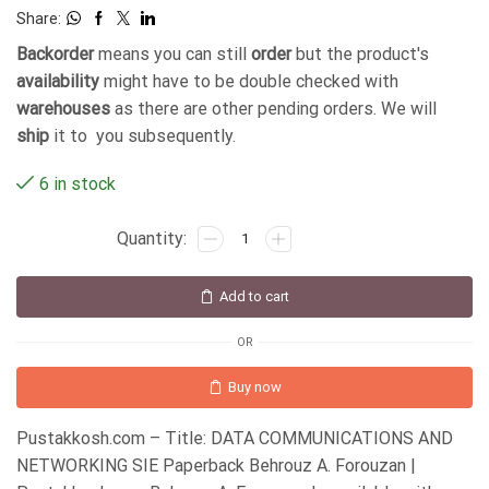
Share:
Backorder
means you can still
order
but the product's
availability
might have to be double checked with
warehouses
as there are other pending orders. We will
ship
it to you subsequently.
6 in stock
Add to cart
OR
Buy now
Pustakkosh.com – Title: DATA COMMUNICATIONS AND
NETWORKING SIE Paperback Behrouz A. Forouzan |