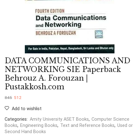
DATA COMMUNICATIONS AND
NETWORKING SIE Paperback
Behrouz A. Forouzan |
Pustakkosh.com
845
512
Add to wishlist
Categories:
Amity University ASET Books
,
Computer Science
Books
,
Engineering Books
,
Text and Reference Books
,
Used or
Second Hand Books