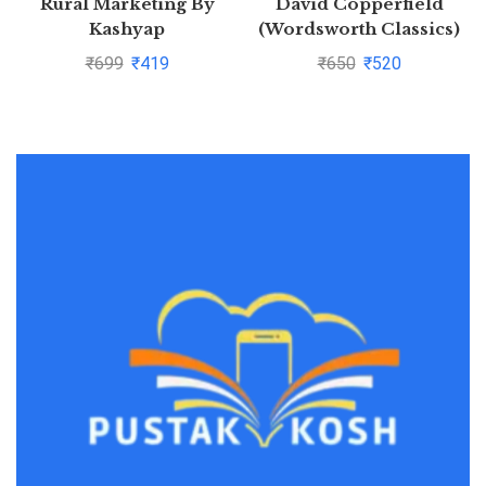
Rural Marketing By
David Copperfield
Kashyap
(Wordsworth Classics)
by Charles
₹
699
₹
419
₹
650
₹
520
Dickens(1997-08-05)