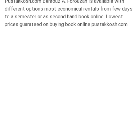
Pustakkosh.com Behrouz A. Forouzan Is available with
different options most economical rentals from few days
to a semester or as second hand book online. Lowest
prices guarateed on buying book online pustakkosh.com.