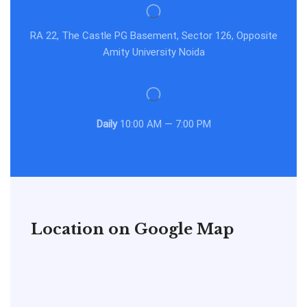
RA 22, The Castle PG Basement, Sector 126, Opposite
Amity University Noida
Daily
10:00 AM — 7:00 PM
Location on Google Map