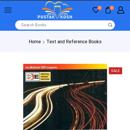
0
0
Home
Text and Reference Books
SALE