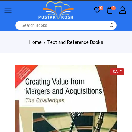
0
0
Home
Text and Reference Books
SALE