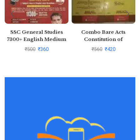
SSC General Studies
Combo Bare Acts
7300+ English Medium
Constitution of
(each question with
India,Indian Penal Code
₹
500
₹
360
₹
560
₹
420
detailed video solution)
Pustakkosh.com