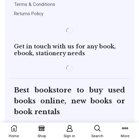
Terms & Conditions
Returns Policy
Get in touch with us for any book,
ebook, stationery needs
Best bookstore to buy used
books online, new books or
book rentals
copyright@pustakkosh.com
Home
Shop
Sign in
Search
More