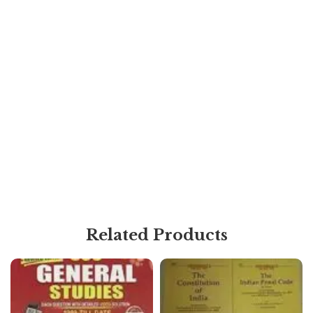
Related Products