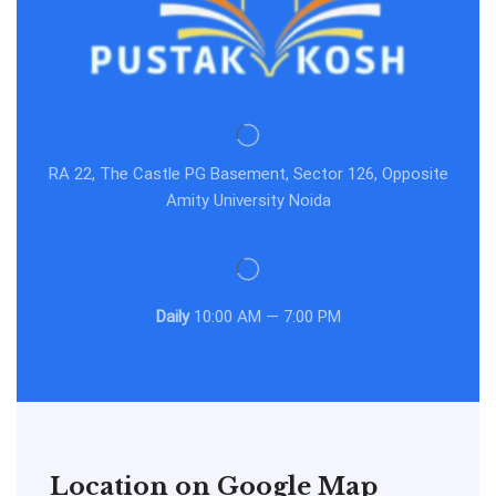
RA 22, The Castle PG Basement, Sector 126, Opposite
Amity University Noida
Daily
10:00 AM — 7:00 PM
Location on Google Map