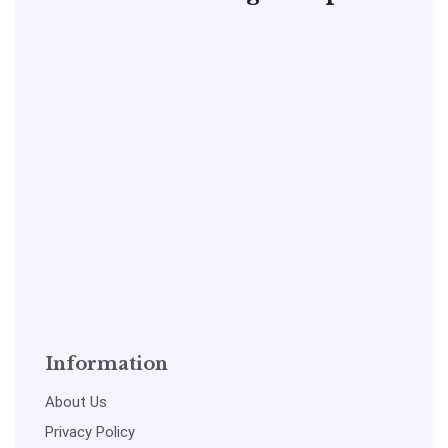
Information
About Us
Privacy Policy