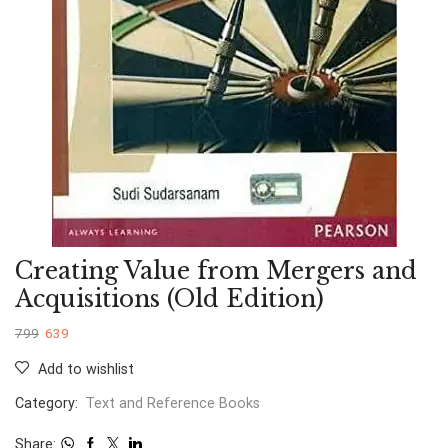
Creating Value from Mergers and
Acquisitions (Old Edition)
799
639
Add to wishlist
Category:
Text and Reference Books
Share: