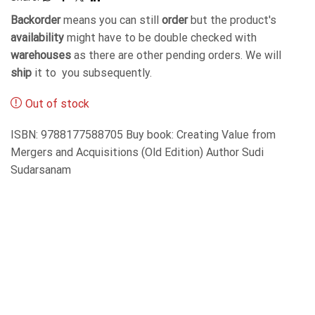
Backorder
means you can still
order
but the product's
availability
might have to be double checked with
warehouses
as there are other pending orders. We will
ship
it to you subsequently.
Out of stock
ISBN: 9788177588705 Buy book: Creating Value from
Mergers and Acquisitions (Old Edition) Author Sudi
Sudarsanam