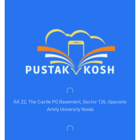
Act,Evidence act
RA 22, The Castle PG Basement, Sector 126, Opposite
Amity University Noida