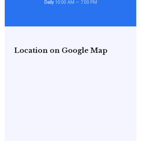
Daily
10:00 AM — 7:00 PM
Location on Google Map