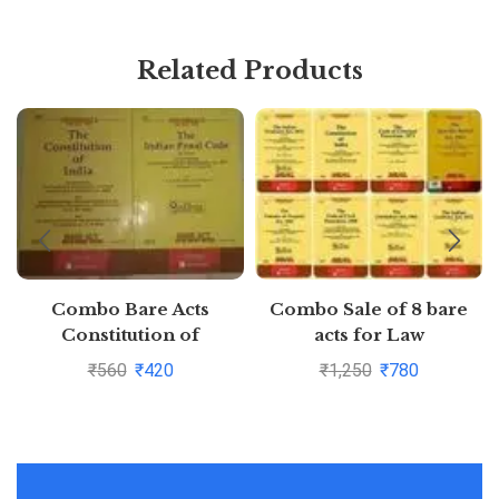
Related Products
Combo Bare Acts
Combo Sale of 8 bare
Constitution of
acts for Law
India,Indian Penal Code
Students/Judiciary
₹
560
₹
420
₹
1,250
₹
780
Pustakkosh.com
aspirants
CPC,CrPC,Constitution,Tr
of Property,Specific
Relief Act,Contract
Act,Limitation