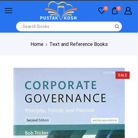
0
0
Home
Text and Reference Books
SALE