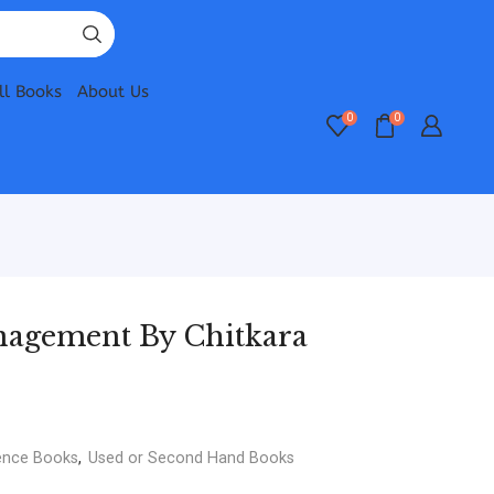
ll Books
About Us
0
0
nagement By Chitkara
ence Books
,
Used or Second Hand Books