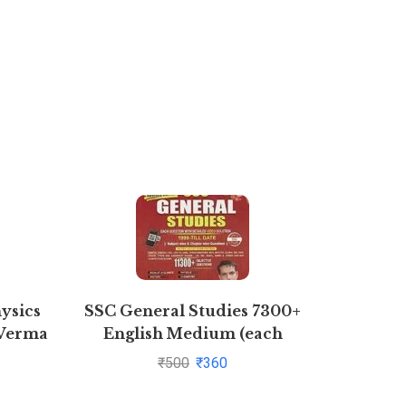
ysics
SSC General Studies 7300+
Rural M
 Verma
English Medium (each
question with detailed video
₹
500
₹
360
solution)