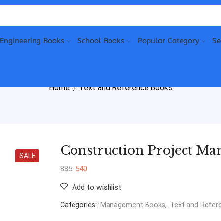
Engineering Books
School Books
Popular Category
Se
Home
Text and Reference Books
Construction Project Ma
SALE
885
540
Add to wishlist
Categories:
Management Books
,
Text and Refer