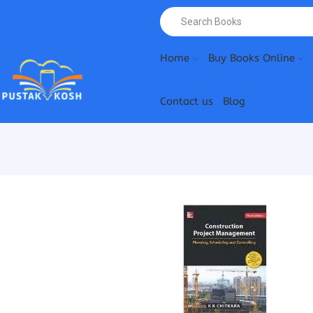
Home
Buy Books Online
Contact us
Blog