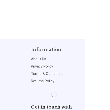
Information
About Us
Privacy Policy
Terms & Conditions
Returns Policy
Get in touch with