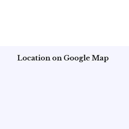
Location on Google Map