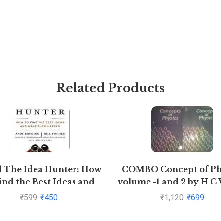
Related Products
l The Idea Hunter: How
COMBO Concept of Ph
ind the Best Ideas and
volume -1 and 2 by H C
Make them Happen
₹
599
₹
450
₹
1,120
₹
699