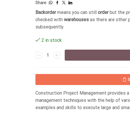
Share:
Backorder
means you can still
order
but the p
checked with
warehouses
as there are other 
subsequently.
2 in stock
Construction Project Management provides a 
management techniques with the help of various
examples and skills to execute large and smal