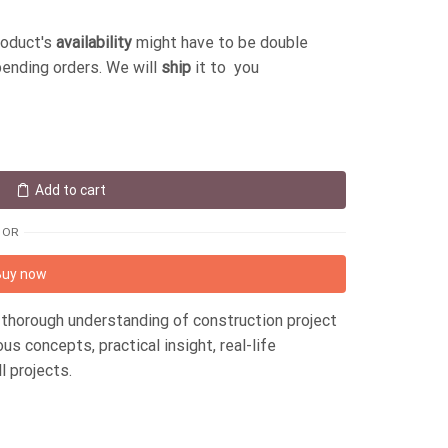
roduct's
availability
might have to be double
pending orders. We will
ship
it to you
Add to cart
OR
Buy now
thorough understanding of construction project
 concepts, practical insight, real-life
l projects.