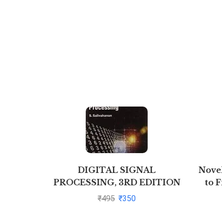
DIGITAL SIGNAL
Nove
PROCESSING, 3RD EDITION
to F
By S. Salivahanan
₹
495
₹
350