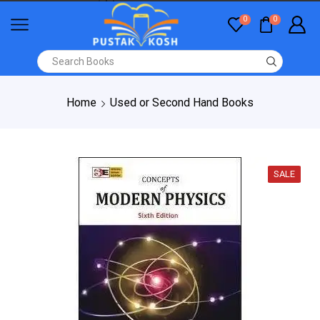
0
0
Home
Used or Second Hand Books
SALE