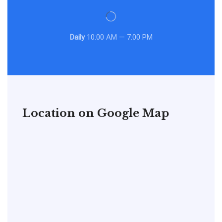
Daily
10:00 AM — 7:00 PM
Location on Google Map