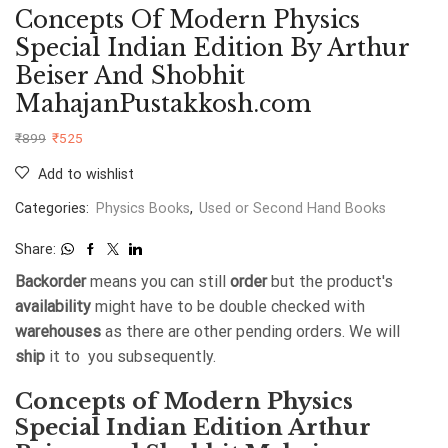
Concepts Of Modern Physics
Special Indian Edition By Arthur
Beiser And Shobhit
MahajanPustakkosh.com
₹
899
₹
525
Add to wishlist
Categories:
Physics Books
,
Used or Second Hand Books
Share:
Backorder
means you can still
order
but the product's
availability
might have to be double checked with
warehouses
as there are other pending orders. We will
ship
it to you subsequently.
Concepts of Modern Physics
Special Indian Edition Arthur