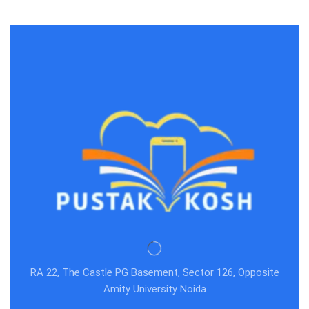
RA 22, The Castle PG Basement, Sector 126, Opposite
Amity University Noida