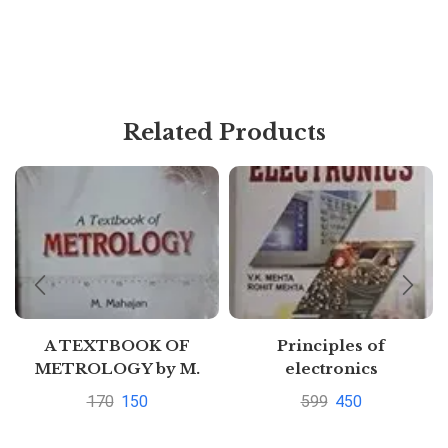
Related Products
A TEXTBOOK OF
Principles of
METROLOGY by M.
electronics
Mahajan
170
150
599
450
Pustakkosh.com