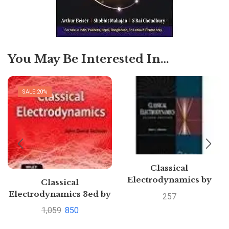
You May Be Interested In…
SALE 20%
Classical
Electrodynamics by
Classical
Hans C. Ohanian
Electrodynamics 3ed by
257
John David Jackson |
1,059
850
Buy book to save 60%