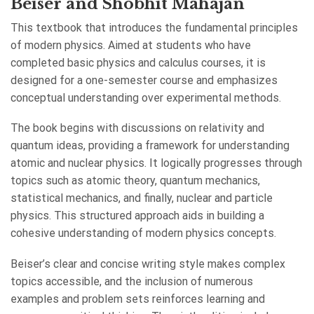
Beiser and Shobhit Mahajan
This textbook that introduces the fundamental principles
of modern physics. Aimed at students who have
completed basic physics and calculus courses, it is
designed for a one-semester course and emphasizes
conceptual understanding over experimental methods.
The book begins with discussions on relativity and
quantum ideas, providing a framework for understanding
atomic and nuclear physics. It logically progresses through
topics such as atomic theory, quantum mechanics,
statistical mechanics, and finally, nuclear and particle
physics. This structured approach aids in building a
cohesive understanding of modern physics concepts.
Beiser’s clear and concise writing style makes complex
topics accessible, and the inclusion of numerous
examples and problem sets reinforces learning and