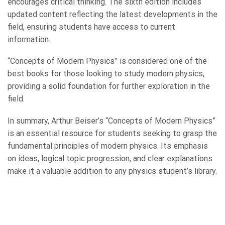
encourages critical thinking. The sixth edition includes
updated content reflecting the latest developments in the
field, ensuring students have access to current
information.
“Concepts of Modern Physics” is considered one of the
best books for those looking to study modern physics,
providing a solid foundation for further exploration in the
field.
In summary, Arthur Beiser’s “Concepts of Modern Physics”
is an essential resource for students seeking to grasp the
fundamental principles of modern physics. Its emphasis
on ideas, logical topic progression, and clear explanations
make it a valuable addition to any physics student’s library.