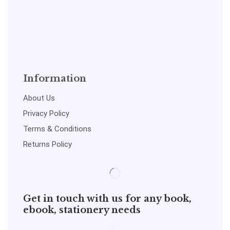
Information
About Us
Privacy Policy
Terms & Conditions
Returns Policy
Get in touch with us for any book,
ebook, stationery needs