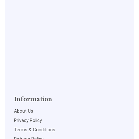
Information
About Us
Privacy Policy
Terms & Conditions