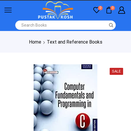
0
0
Home
Text and Reference Books
SALE