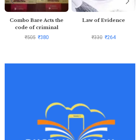
Combo Bare Acts the
Law of Evidence
code of criminal
procedure,1973,the
₹
505
₹
380
₹
330
₹
264
indian Evidence Act,1872