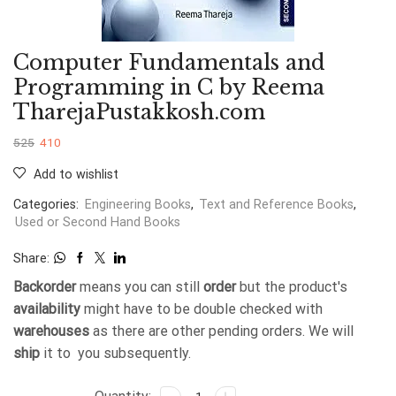
Computer Fundamentals and
Programming in C by Reema
TharejaPustakkosh.com
525
410
Add to wishlist
Categories:
Engineering Books
,
Text and Reference Books
,
Used or Second Hand Books
Share:
Backorder
means you can still
order
but the product's
availability
might have to be double checked with
warehouses
as there are other pending orders. We will
ship
it to you subsequently.