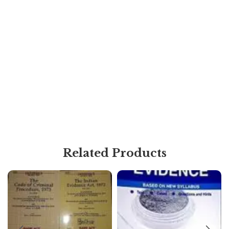
Related Products