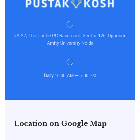
RA 22, The Castle PG Basement, Sector 126, Opposite
Amity University Noida
Daily
10:00 AM — 7:00 PM
Location on Google Map