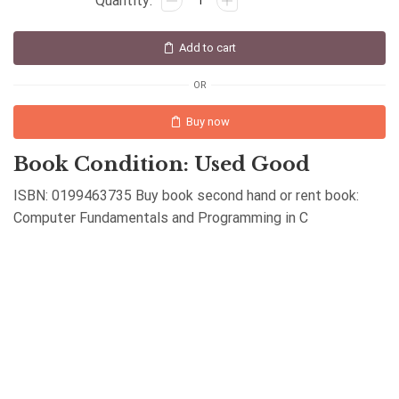
Add to cart
OR
Buy now
Book Condition: Used Good
ISBN: 0199463735 Buy book second hand or rent book:
Computer Fundamentals and Programming in C