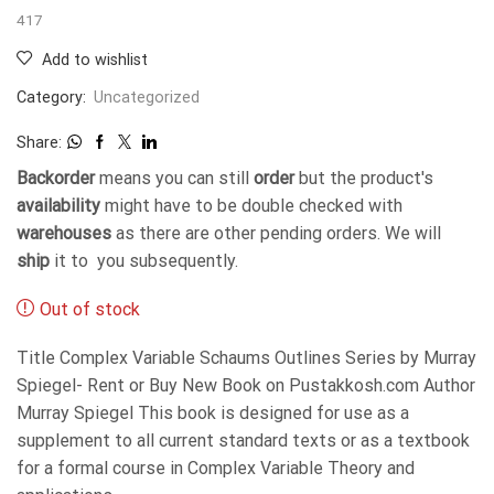
417
Add to wishlist
Category:
Uncategorized
Share:
Backorder
means you can still
order
but the product's
availability
might have to be double checked with
warehouses
as there are other pending orders. We will
ship
it to you subsequently.
Out of stock
Title Complex Variable Schaums Outlines Series by Murray
Spiegel- Rent or Buy New Book on Pustakkosh.com Author
Murray Spiegel This book is designed for use as a
supplement to all current standard texts or as a textbook
for a formal course in Complex Variable Theory and