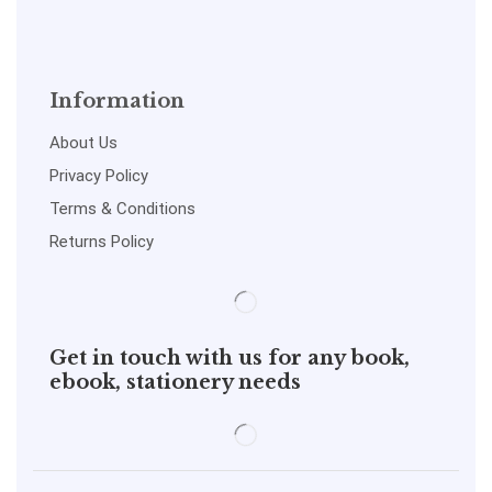
Information
About Us
Privacy Policy
Terms & Conditions
Returns Policy
Get in touch with us for any book,
ebook, stationery needs