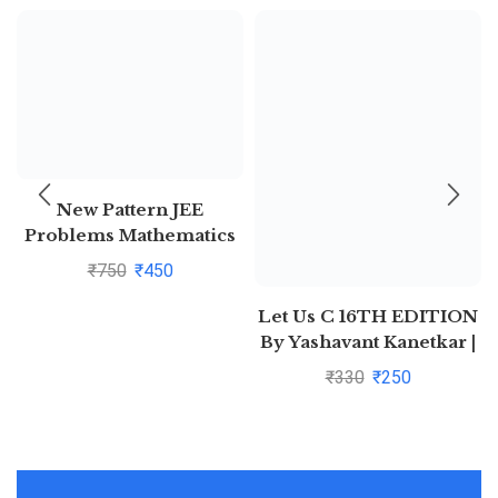
New Pattern JEE
Problems Mathematics
For Jee Main &
₹
750
₹
450
Advanced By S K Goyal
Let Us C 16TH EDITION
By Yashavant Kanetkar |
Pustakkosh.com
₹
330
₹
250