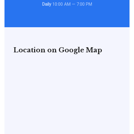
Daily
10:00 AM — 7:00 PM
Location on Google Map