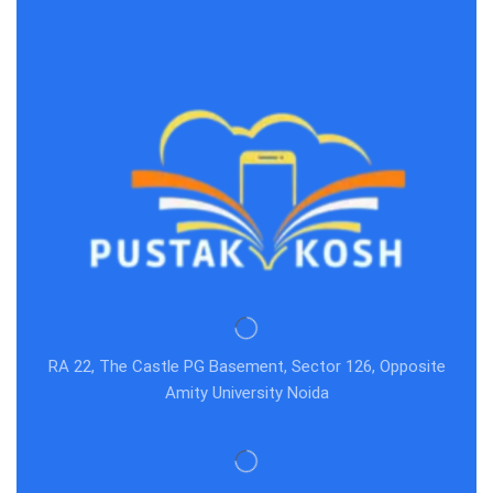
RA 22, The Castle PG Basement, Sector 126, Opposite
Amity University Noida