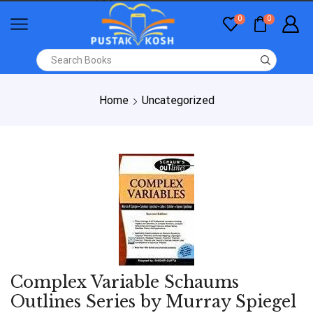
0
0
Home
Uncategorized
Complex Variable Schaums
Outlines Series by Murray Spiegel