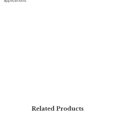
applications.
Related Products