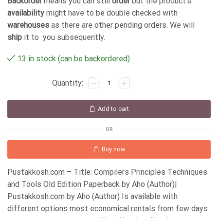
Backorder
means you can still
order
but the product's
availability
might have to be double checked with
warehouses
as there are other pending orders. We will
ship
it to you subsequently.
13 in stock (can be backordered)
Add to cart
OR
Buy now
Pustakkosh.com – Title: Compilers Principles Techniques
and Tools Old Edition Paperback by Aho (Author)|
Pustakkosh.com by Aho (Author) Is available with
different options most economical rentals from few days