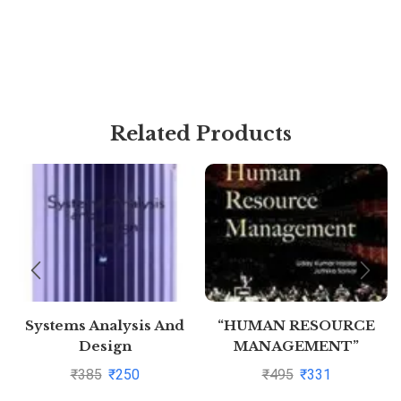
Related Products
Systems Analysis And
“HUMAN RESOURCE
Design
MANAGEMENT”
₹
385
₹
250
₹
495
₹
331