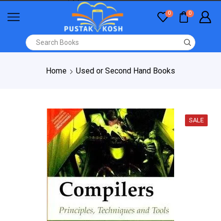
0
0
Home
Used or Second Hand Books
SALE