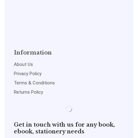
Information
About Us
Privacy Policy
Terms & Conditions
Returns Policy
Get in touch with us for any book,
ebook, stationery needs