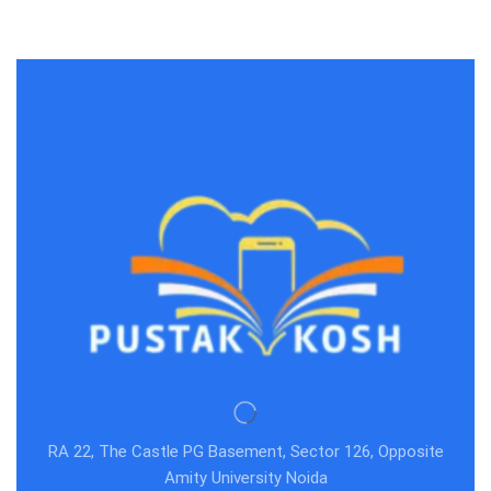
RA 22, The Castle PG Basement, Sector 126, Opposite
Amity University Noida