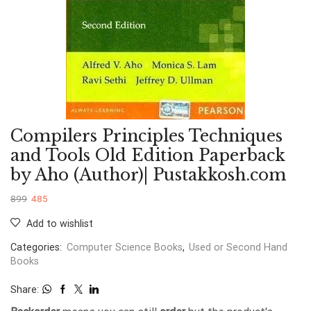
Compilers Principles Techniques
and Tools Old Edition Paperback
by Aho (Author)| Pustakkosh.com
899
485
Add to wishlist
Categories:
Computer Science Books
,
Used or Second Hand
Books
Share: