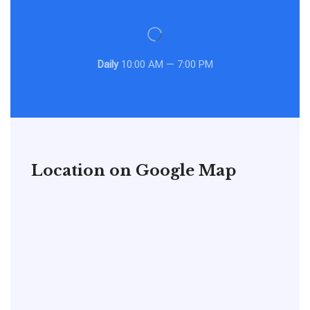
Daily
10:00 AM — 7:00 PM
Location on Google Map