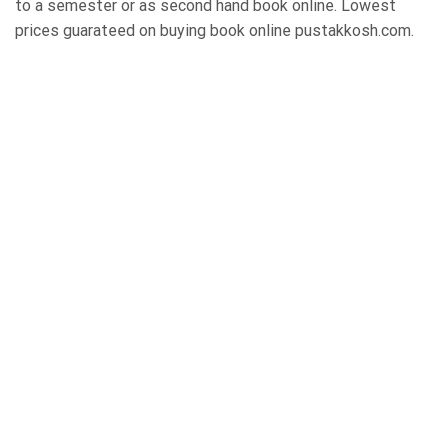
to a semester or as second hand book online. Lowest
prices guarateed on buying book online pustakkosh.com.