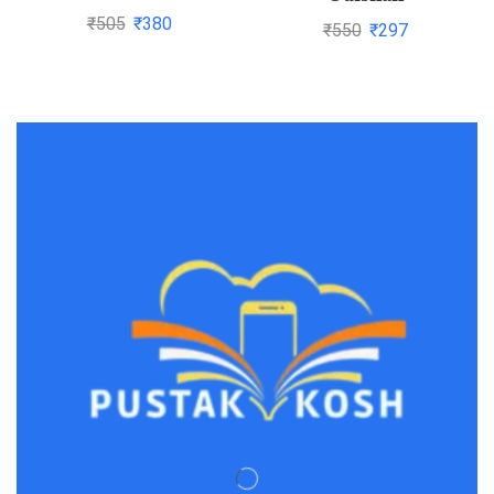
code of civil
₹
505
₹
380
₹
550
₹
297
procedure,1908