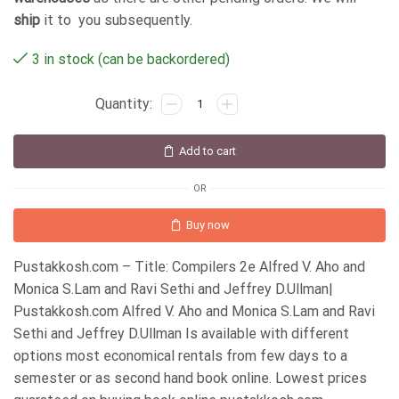
ship
it to you subsequently.
3 in stock (can be backordered)
Add to cart
OR
Buy now
Pustakkosh.com – Title: Compilers 2e Alfred V. Aho and
Monica S.Lam and Ravi Sethi and Jeffrey D.Ullman|
Pustakkosh.com Alfred V. Aho and Monica S.Lam and Ravi
Sethi and Jeffrey D.Ullman Is available with different
options most economical rentals from few days to a
semester or as second hand book online. Lowest prices