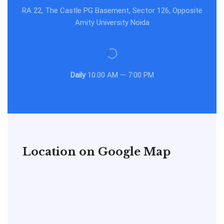
RA 22, The Castle PG Basement, Sector 126, Opposite
Amity University Noida
Daily
10:00 AM — 7:00 PM
Location on Google Map