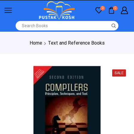
0
0
Home
Text and Reference Books
SALE