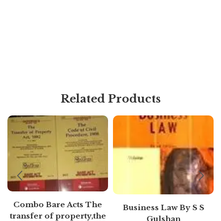
Related Products
Combo Bare Acts The
Business Law By S S
transfer of property,the
Gulshan