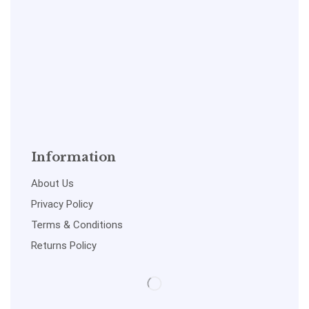
Information
About Us
Privacy Policy
Terms & Conditions
Returns Policy