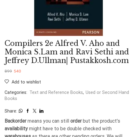
Compilers 2e Alfred V. Aho and
Monica S.Lam and Ravi Sethi and
Jeffrey D.Ullman| Pustakkosh.com
899
540
Add to wishlist
Categories:
Text and Reference Books
,
Used or Second Hand
Books
Share:
Backorder
means you can still
order
but the product's
availability
might have to be double checked with
warehouses
as there are other pending orders. We will