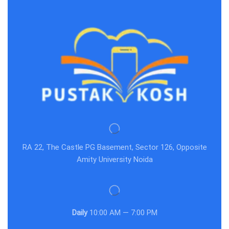
RA 22, The Castle PG Basement, Sector 126, Opposite
Amity University Noida
Daily
10:00 AM — 7:00 PM