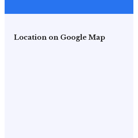
Location on Google Map