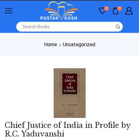
0
0
Home
Uncategorized
Chief Justice of India in Profile by
R.C. Yaduvanshi