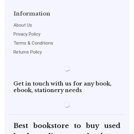
Information
About Us
Privacy Policy
Terms & Conditions
Returns Policy
Get in touch with us for any book,
ebook, stationery needs
Best bookstore to buy used