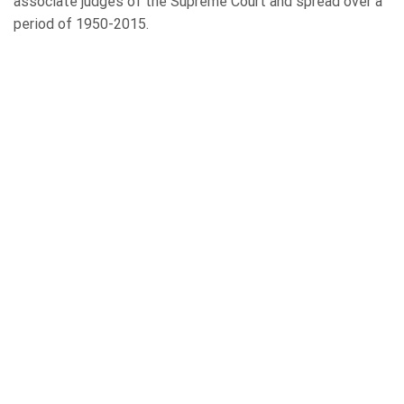
associate judges of the Supreme Court and spread over a
period of 1950-2015.