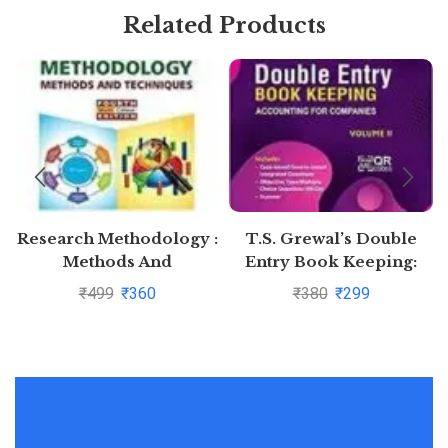
Related Products
Research Methodology :
T.S. Grewal’s Double
Methods And
Entry Book Keeping:
Techniques By C.R.
Accounting for
₹
499
₹
360
₹
380
₹
299
Kothari and Gaurav
Companies -( Vol. 2)
Garg