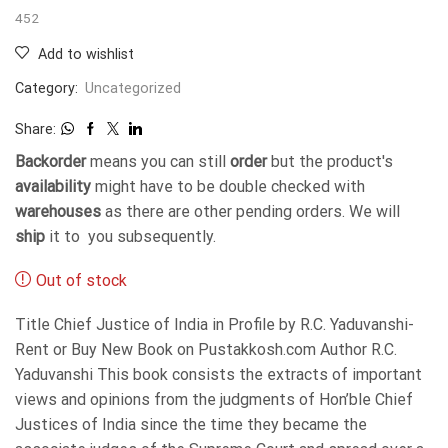
452
Add to wishlist
Category:
Uncategorized
Share:
Backorder
means you can still
order
but the product's
availability
might have to be double checked with
warehouses
as there are other pending orders. We will
ship
it to you subsequently.
Out of stock
Title Chief Justice of India in Profile by R.C. Yaduvanshi-
Rent or Buy New Book on Pustakkosh.com Author R.C.
Yaduvanshi This book consists the extracts of important
views and opinions from the judgments of Hon’ble Chief
Justices of India since the time they became the