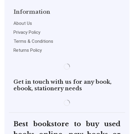
Information
About Us
Privacy Policy
Terms & Conditions
Returns Policy
Get in touch with us for any book,
ebook, stationery needs
Best bookstore to buy used