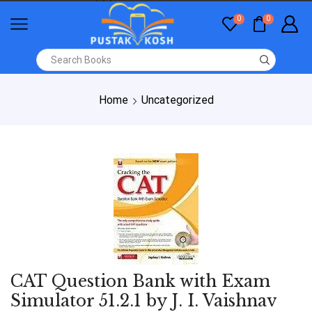
0
0
Home
Uncategorized
CAT Question Bank with Exam
Simulator 51.2.1 by J. I. Vaishnav