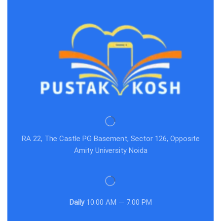
RA 22, The Castle PG Basement, Sector 126, Opposite
Amity University Noida
Daily
10:00 AM — 7:00 PM