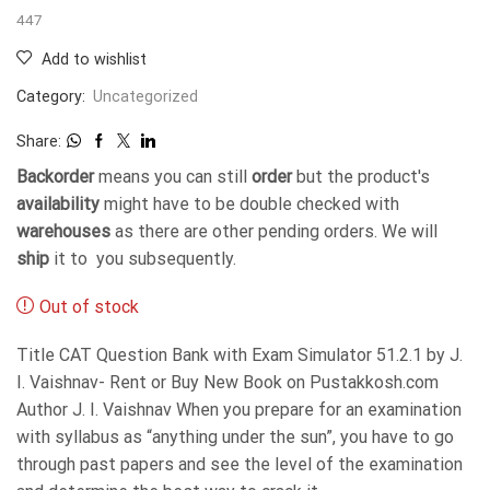
447
Add to wishlist
Category:
Uncategorized
Share:
Backorder
means you can still
order
but the product's
availability
might have to be double checked with
warehouses
as there are other pending orders. We will
ship
it to you subsequently.
Out of stock
Title CAT Question Bank with Exam Simulator 51.2.1 by J.
I. Vaishnav- Rent or Buy New Book on Pustakkosh.com
Author J. I. Vaishnav When you prepare for an examination
with syllabus as “anything under the sun”, you have to go
through past papers and see the level of the examination