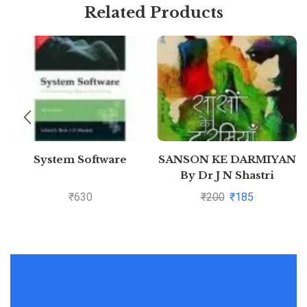
Related Products
System Software
SANSON KE DARMIYAN
By Dr J N Shastri
₹
630
₹
200
₹
185