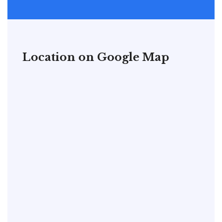
Location on Google Map