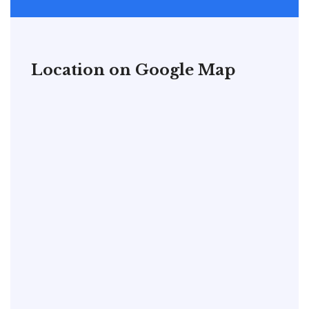
Location on Google Map