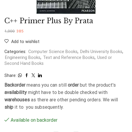
C++ Primer Plus By Prata
1,000
385
Add to wishlist
Categories:
Computer Science Books
,
Delhi University Books
,
Engineering Books
,
Text and Reference Books
,
Used or
Second Hand Books
Share:
Backorder
means you can still
order
but the product's
availability
might have to be double checked with
warehouses
as there are other pending orders. We will
ship
it to you subsequently.
Available on backorder