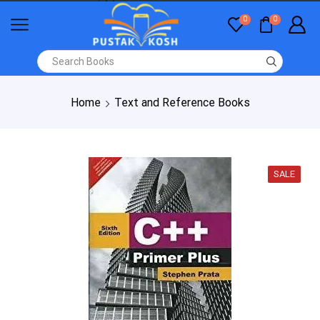
0
0
Home
Text and Reference Books
SALE