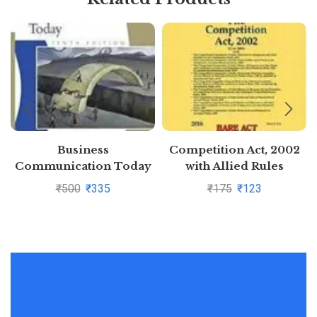
Business
Competition Act, 2002
Communication Today
with Allied Rules
10Ed (Pb 2011) By John
₹
500
₹
335
₹
175
₹
123