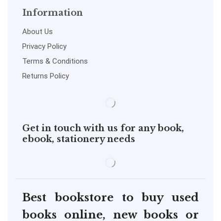
Information
About Us
Privacy Policy
Terms & Conditions
Returns Policy
Get in touch with us for any book,
ebook, stationery needs
Best bookstore to buy used
books online, new books or