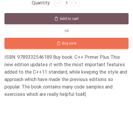
Add to cart
OR
Buy now
ISBN: 9789332546189 Buy book: C++ Primer Plus This
new edition updates it with the most important features
added to the C++11 standard, while keeping the style and
approach which have made the previous editions so
popular. The book contains many code samples and
exercises which are really helpful toâ€¦