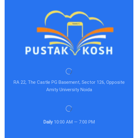
RA 22, The Castle PG Basement, Sector 126, Opposite
Amity University Noida
Daily
10:00 AM — 7:00 PM