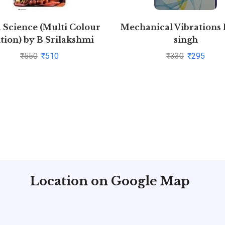
 Science (Multi Colour
Mechanical Vibrations 
tion) by B Srilakshmi
singh
₹
550
₹
510
₹
330
₹
295
Location on Google Map