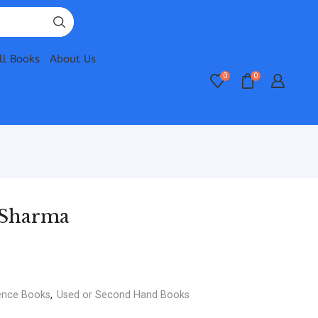
ll Books
About Us
0
0
K Sharma
ence Books
,
Used or Second Hand Books