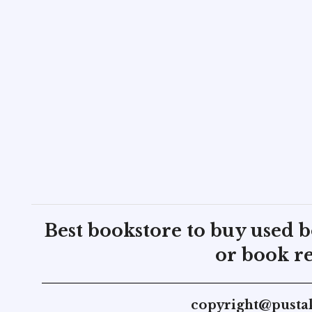
Best bookstore to buy used 
or book re
copyright@pusta