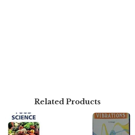
Related Products