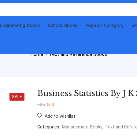
Engineering Books
School Books
Popular Category
Se
Home
Text and Reference Books
Business Statistics By J 
SALE
625
500
Add to wishlist
Categories:
Management Books
,
Text and Refer