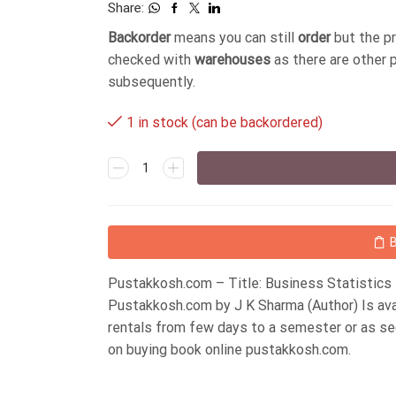
Share:
Backorder
means you can still
order
but the p
checked with
warehouses
as there are other 
subsequently.
1 in stock (can be backordered)
Pustakkosh.com – Title: Business Statistics 
Pustakkosh.com by J K Sharma (Author) Is ava
rentals from few days to a semester or as s
on buying book online pustakkosh.com.