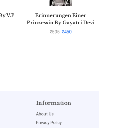
By V.P
Erinnerungen Einer
Law Of
Prinzessin By Gayatri Devi
₹
595
₹
450
Information
About Us
Privacy Policy