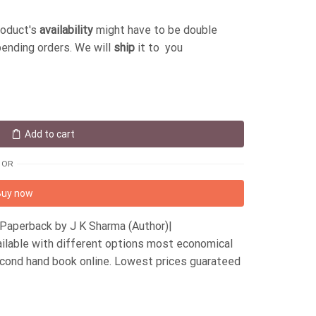
roduct's
availability
might have to be double
pending orders. We will
ship
it to you
Add to cart
OR
Buy now
Paperback by J K Sharma (Author)|
ilable with different options most economical
econd hand book online. Lowest prices guarateed