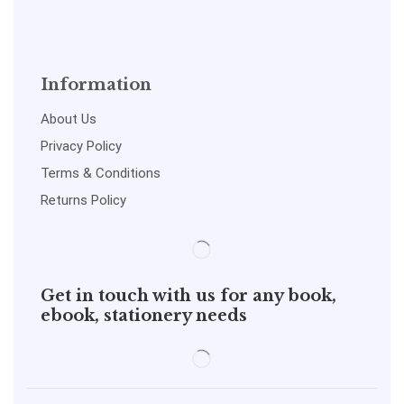
Information
About Us
Privacy Policy
Terms & Conditions
Returns Policy
Get in touch with us for any book,
ebook, stationery needs