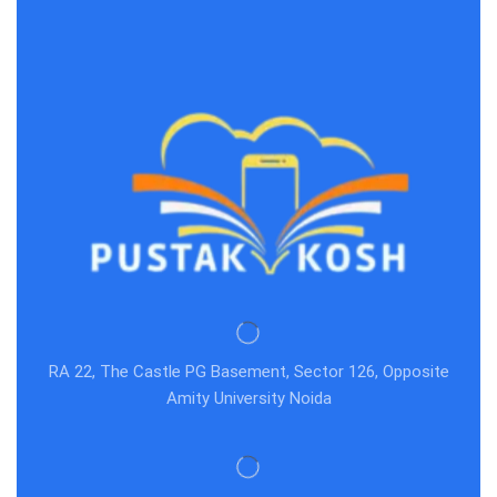
RA 22, The Castle PG Basement, Sector 126, Opposite
Amity University Noida