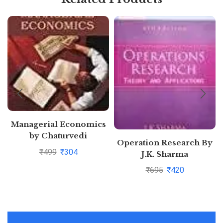
Managerial Economics
by Chaturvedi
Operation Research By
₹
499
₹
304
J.K. Sharma
Pustakkosh.com
₹
695
₹
420