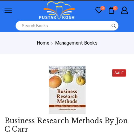
0
0
Home
Management Books
SALE
Business Research Methods By Jon
C Carr