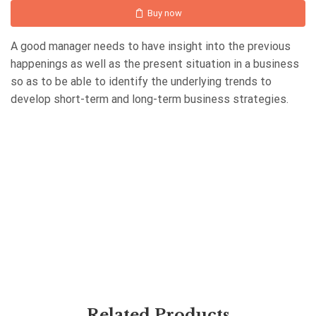
Buy now
A good manager needs to have insight into the previous
happenings as well as the present situation in a business
so as to be able to identify the underlying trends to
develop short-term and long-term business strategies.
Related Products