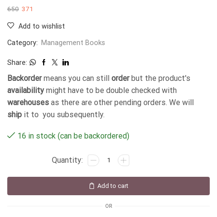
650
371
Add to wishlist
Category:
Management Books
Share:
Backorder
means you can still
order
but the product's
availability
might have to be double checked with
warehouses
as there are other pending orders. We will
ship
it to you subsequently.
16 in stock (can be backordered)
Add to cart
OR