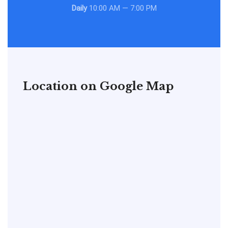
Daily
10:00 AM — 7:00 PM
Location on Google Map