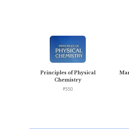
Principles of Physical
Man
Chemistry
₹
550