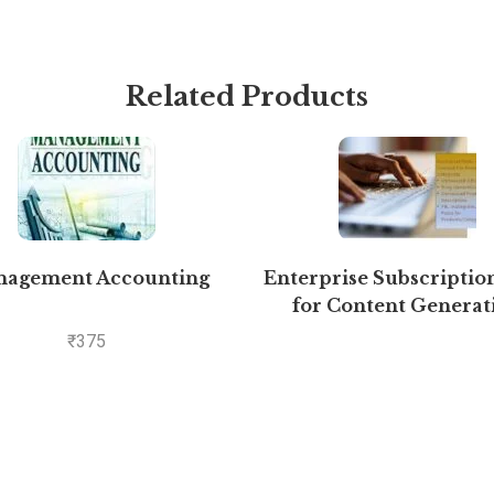
Related Products
agement Accounting
Enterprise Subscriptio
for Content Generat
₹
375