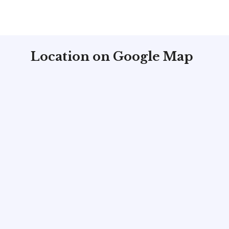
Location on Google Map