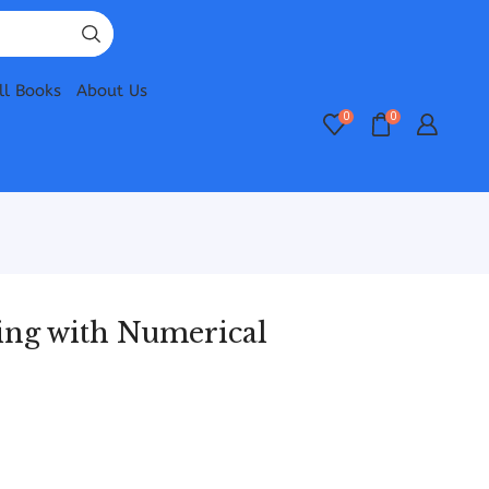
ll Books
About Us
0
0
ring with Numerical