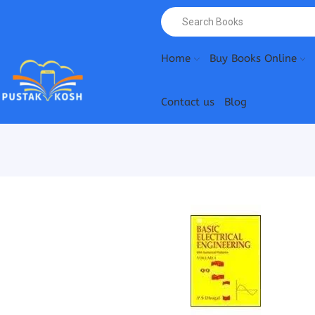
Home
Buy Books Online
Contact us
Blog