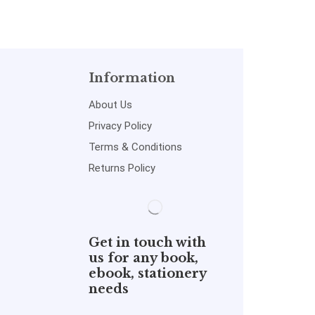
Information
About Us
Privacy Policy
Terms & Conditions
Returns Policy
Get in touch with
us for any book,
ebook, stationery
needs