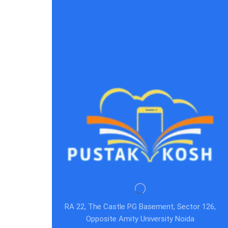
RA 22, The Castle PG Basement, Sector 126,
Opposite Amity University Noida