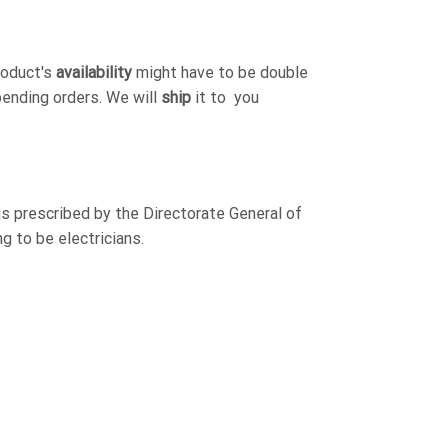
roduct's
availability
might have to be double
pending orders. We will
ship
it to you
s prescribed by the Directorate General of
g to be electricians.