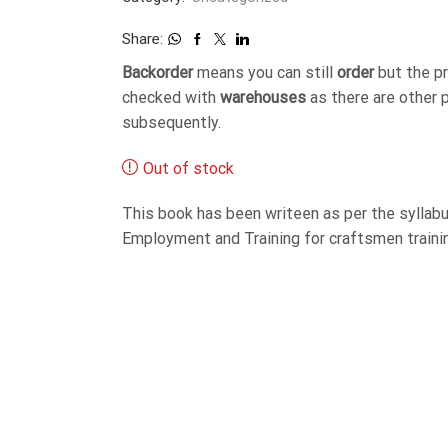
Share:
Backorder
means you can still
order
but the p
checked with
warehouses
as there are other 
subsequently.
Out of stock
This book has been writeen as per the syllabu
Employment and Training for craftsmen trainin