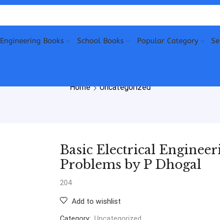
Engineering Books
School Books
Popular Category
Se
Home
Uncategorized
Basic Electrical Enginee
Problems by P Dhogal
204
Add to wishlist
Category:
Uncategorized