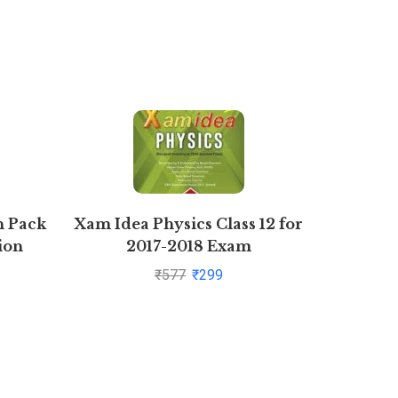
n Pack
Xam Idea Physics Class 12 for
T.S. G
ion
2017-2018 Exam
Book Kee
Com
₹
577
₹
299