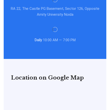
RA 22, The Castle PG Basement, Sector 126, Opposite
Amity University Noida
Daily
10:00 AM — 7:00 PM
Location on Google Map