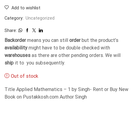
Add to wishlist
Category:
Uncategorized
Share:
Backorder
means you can still
order
but the product's
availability
might have to be double checked with
warehouses
as there are other pending orders. We will
ship
it to you subsequently.
Out of stock
Title Applied Mathematics – 1 by Singh- Rent or Buy New
Book on Pustakkosh.com Author Singh