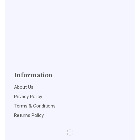
Information
About Us
Privacy Policy
Terms & Conditions
Returns Policy