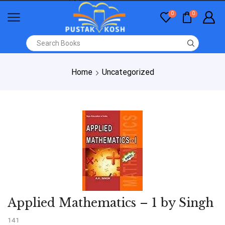
0
0
Home
Uncategorized
Applied Mathematics – 1 by Singh
141