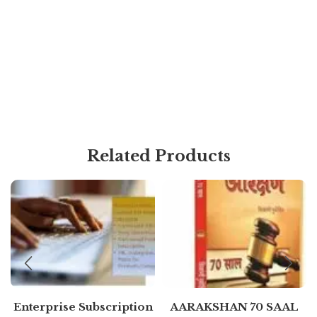
Related Products
Enterprise Subscription
AARAKSHAN 70 SAAL