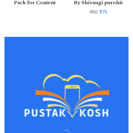
Pack for Content
By Shivangi purohit
Generation
₹
80
₹
75