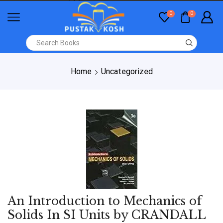
0
0
Home
Uncategorized
An Introduction to Mechanics of
Solids In SI Units by CRANDALL