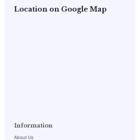
Location on Google Map
Information
About Us