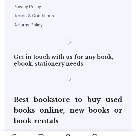
Privacy Policy
Terms & Conditions
Returns Policy
Get in touch with us for any book,
ebook, stationery needs
Best bookstore to buy used
books online, new books or
book rentals