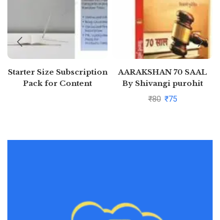
Starter Size Subscription
AARAKSHAN 70 SAAL
Pack for Content
By Shivangi purohit
Generation (Free 7 days)
₹
80
₹
75