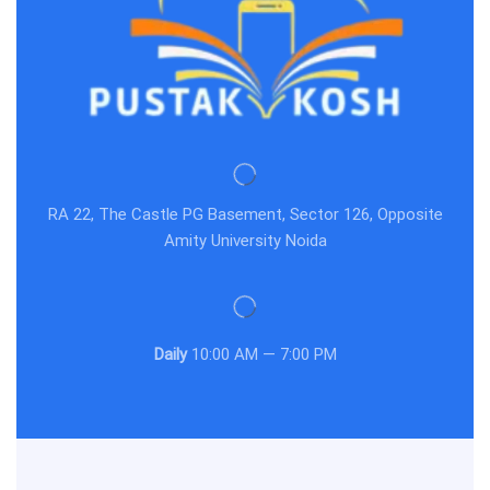
RA 22, The Castle PG Basement, Sector 126, Opposite
Amity University Noida
Daily
10:00 AM — 7:00 PM