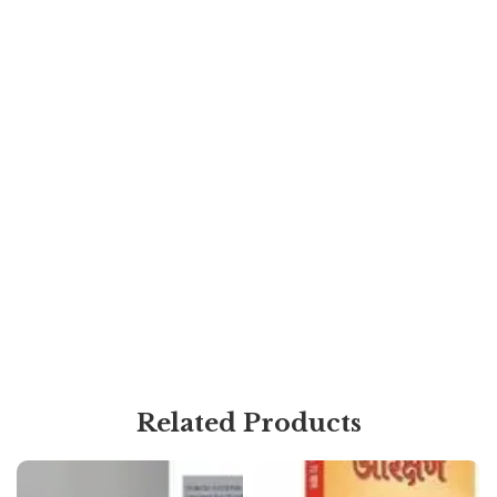
Related Products