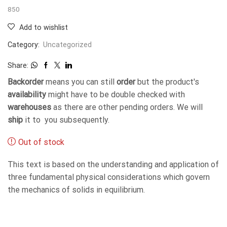
850
Add to wishlist
Category:
Uncategorized
Share:
Backorder
means you can still
order
but the product's
availability
might have to be double checked with
warehouses
as there are other pending orders. We will
ship
it to you subsequently.
Out of stock
This text is based on the understanding and application of
three fundamental physical considerations which govern
the mechanics of solids in equilibrium.