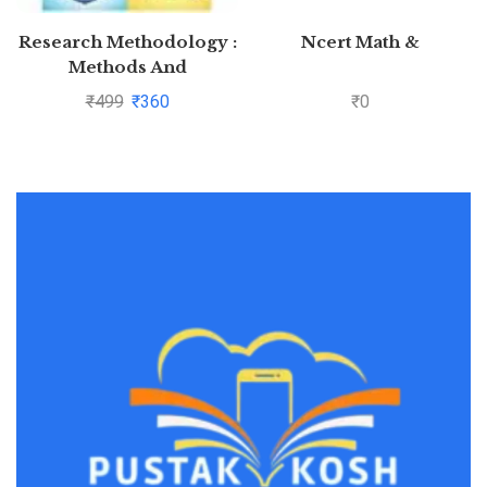
Research Methodology :
Ncert Math &
Methods And
Techniques By C.R.
₹
499
₹
360
₹
0
Kothari and Gaurav
Garg