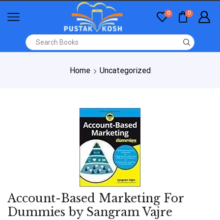
0
0
Home
Uncategorized
Account-Based Marketing For
Dummies by Sangram Vajre