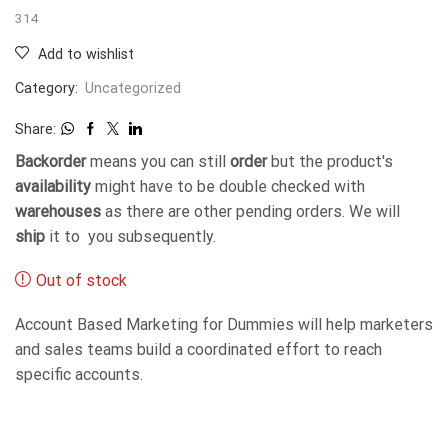
314
Add to wishlist
Category:
Uncategorized
Share:
Backorder
means you can still
order
but the product's
availability
might have to be double checked with
warehouses
as there are other pending orders. We will
ship
it to you subsequently.
Out of stock
Account Based Marketing for Dummies will help marketers
and sales teams build a coordinated effort to reach
specific accounts.