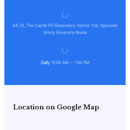
RA 22, The Castle PG Basement, Sector 126, Opposite
Amity University Noida
Daily
10:00 AM — 7:00 PM
Location on Google Map