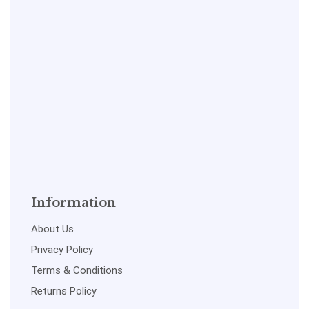
Information
About Us
Privacy Policy
Terms & Conditions
Returns Policy