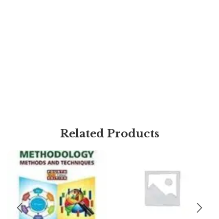
Related Products