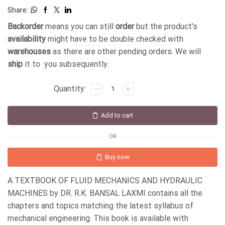
Share:
Backorder
means you can still
order
but the product's
availability
might have to be double checked with
warehouses
as there are other pending orders. We will
ship
it to you subsequently.
Add to cart
OR
Buy now
A TEXTBOOK OF FLUID MECHANICS AND HYDRAULIC
MACHINES by DR. R.K. BANSAL LAXMI contains all the
chapters and topics matching the latest syllabus of
mechanical engineering. This book is available with