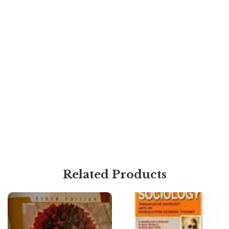
Related Products