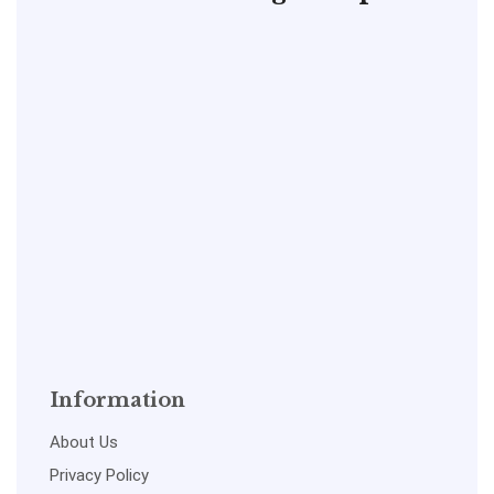
Information
About Us
Privacy Policy