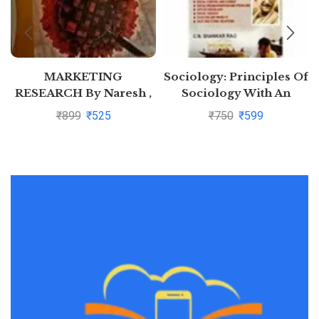
MARKETING
Sociology: Principles Of
RESEARCH By Naresh ,
Sociology With An
Malhotra
Introduction to Social
₹
899
₹
525
₹
750
₹
599
Thoughts by C N
Shankar Rao