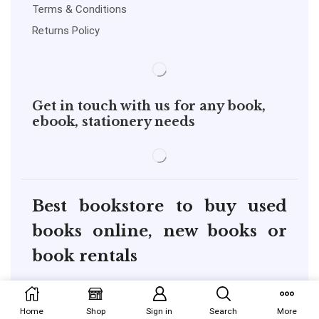
Terms & Conditions
Returns Policy
Get in touch with us for any book,
ebook, stationery needs
Best bookstore to buy used
books online, new books or
book rentals
copyright@pustakkosh.com
Home
Shop
Sign in
Search
More