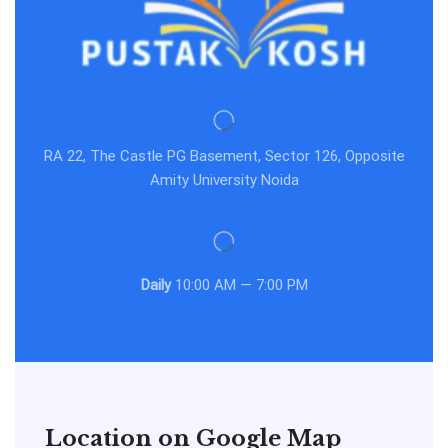
RA 22, The Castle PG Basement, Sector 126, Opposite
Amity University Noida
Daily
10:00 AM — 7:00 PM
Location on Google Map