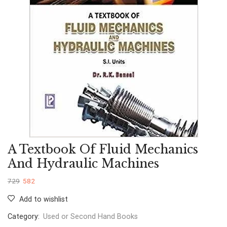
A Textbook Of Fluid Mechanics
And Hydraulic Machines
729
582
Add to wishlist
Category:
Used or Second Hand Books