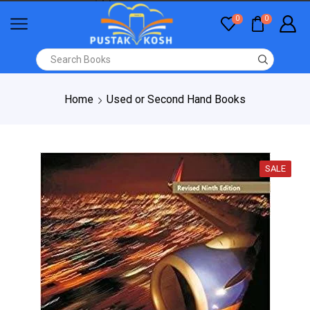
0
0
Home
Used or Second Hand Books
SALE