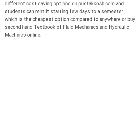
different cost saving options on pustakkosh.com and
students can rent it starting few days to a semester
which is the cheapest option compared to anywhere or buy
second hand Textbook of Fluid Mechanics and Hydraulic
Machines online.