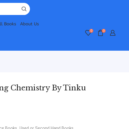
ll Books
About Us
0
0
ing Chemistry By Tinku
nce Books
,
Used or Second Hand Books