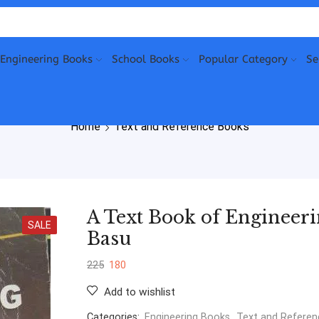
Engineering Books
School Books
Popular Category
Se
Home
Text and Reference Books
A Text Book of Engineer
SALE
Basu
225
180
Add to wishlist
Categories:
Engineering Books
,
Text and Refere