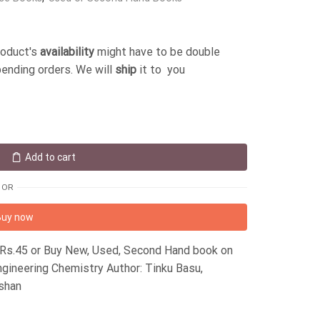
roduct's
availability
might have to be double
pending orders. We will
ship
it to you
Add to cart
OR
Buy now
 Rs.45 or Buy New, Used, Second Hand book on
gineering Chemistry Author: Tinku Basu,
ashan