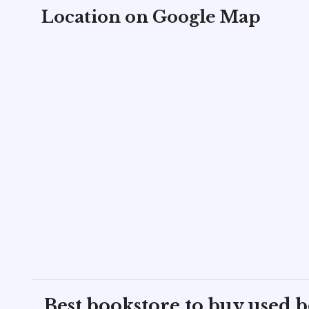
Location on Google Map
Best bookstore to buy used 