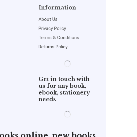
Information
About Us
Privacy Policy
Terms & Conditions
Returns Policy
Get in touch with
us for any book,
ebook, stationery
needs
books online, new books