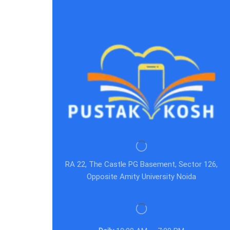
RA 22, The Castle PG Basement, Sector 126,
Opposite Amity University Noida