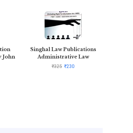
tion
Singhal Law Publications
Combo Ba
y John
Administrative Law
of prop
[Paperback] Krishan Keshav
p
₹
325
₹
230