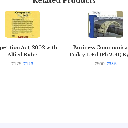
Related Products
etition Act, 2002 with
Business Communica
Allied Rules
Today 10Ed (Pb 2011) B
₹
175
₹
123
₹
500
₹
335