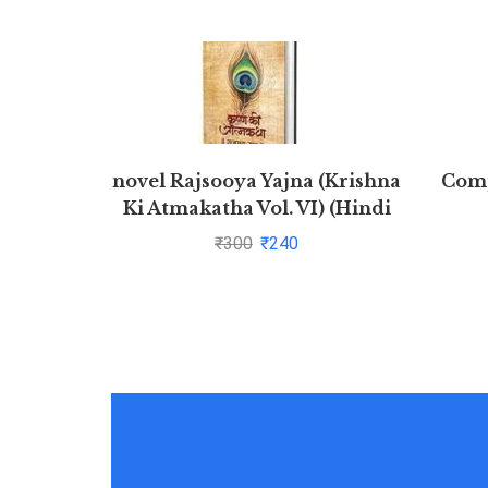
novel Rajsooya Yajna (Krishna
Comp
Ki Atmakatha Vol. VI) (Hindi
Edition)
₹
300
₹
240