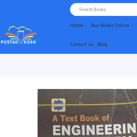
Home
Buy Books Online
Contact us
Blog