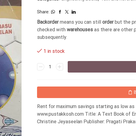
Share:
Backorder
means you can still
order
but the p
checked with
warehouses
as there are other 
subsequently.
1 in stock
Rent for maximum savings starting as low as
www.pustakkosh.com Title: A Text Book of En
Christine Jeyaseelan Publisher: Pragati Prak