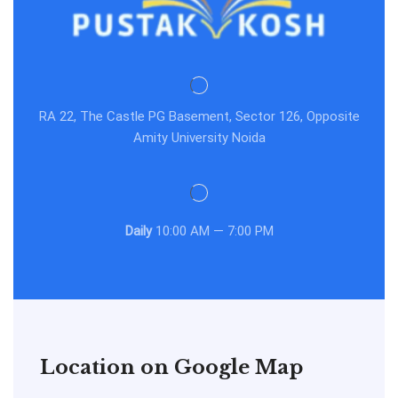
RA 22, The Castle PG Basement, Sector 126, Opposite
Amity University Noida
Daily
10:00 AM — 7:00 PM
Location on Google Map