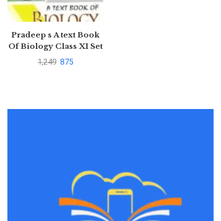
Pradeep s A text Book
Of Biology Class XI Set
Of 2 Volumes
1,249
875