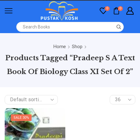
0
0
Home
Shop
Products Tagged “Pradeep S A Text
Book Of Biology Class XI Set Of 2”
SALE 30%