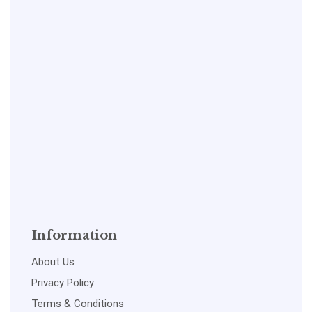
Information
About Us
Privacy Policy
Terms & Conditions