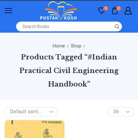
0
0
Home
Shop
Products Tagged “#Indian
Practical Civil Engineering
Handbook”