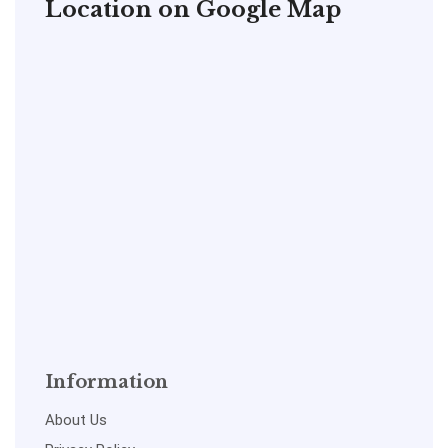
Location on Google Map
Information
About Us