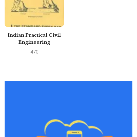
Indian Practical Civil
Engineering
Handbook By P.N.
470
KHANNA