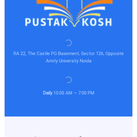
RA 22, The Castle PG Basement, Sector 126, Opposite
Amity University Noida
Daily
10:00 AM — 7:00 PM