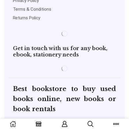
Privacy Policy
Terms & Conditions
Returns Policy
Get in touch with us for any book,
ebook, stationery needs
Best bookstore to buy used
books online, new books or
book rentals