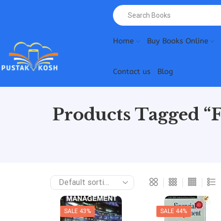
Home
Buy Books Online
Contact us
Blog
Products Tagged “
SALE 43%
SALE 44%