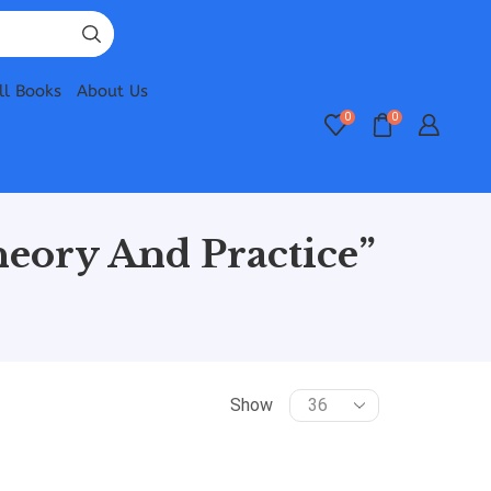
ll Books
About Us
0
0
eory And Practice”
Show