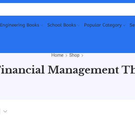
Engineering Books
School Books
Popular Category
Se
Home
Shop
Financial Management Th