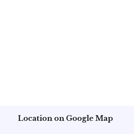
ck
m
Location on Google Map