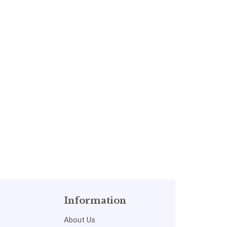
Information
About Us