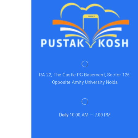
RA 22, The Castle PG Basement, Sector 126,
Opposite Amity University Noida
Daily
10:00 AM — 7:00 PM