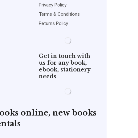
Privacy Policy
Terms & Conditions
Returns Policy
Get in touch with
us for any book,
ebook, stationery
needs
books online, new books
ntals