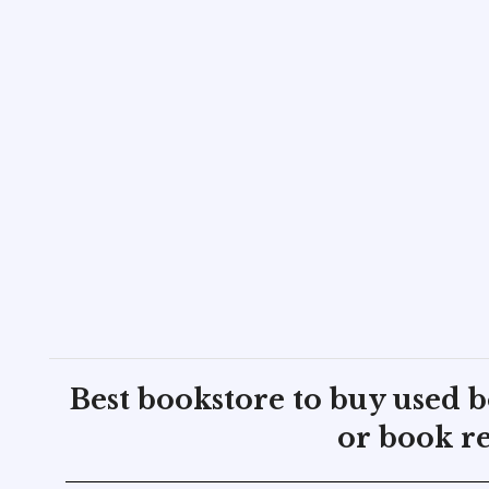
Best bookstore to buy used 
or book re