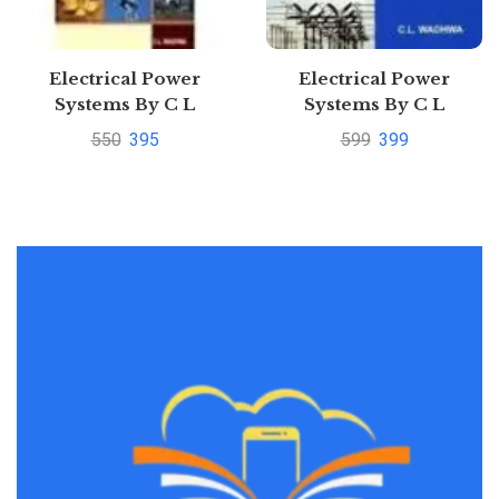
Electrical Power
Electrical Power
Systems By C L
Systems By C L
Wadhwa
WadhwaPustakkosh.com
550
395
599
399