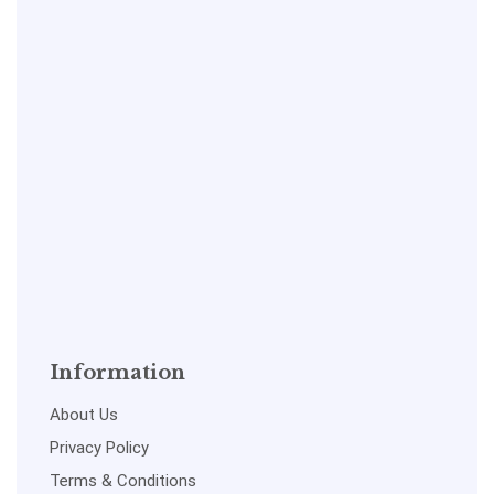
Information
About Us
Privacy Policy
Terms & Conditions