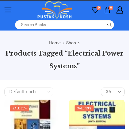
0
0
Home
Shop
Products Tagged “Electrical Power
Systems”
SALE 28%
SALE 33%