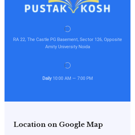
RA 22, The Castle PG Basement, Sector 126, Opposite
Amity University Noida
Daily
10:00 AM — 7:00 PM
Location on Google Map