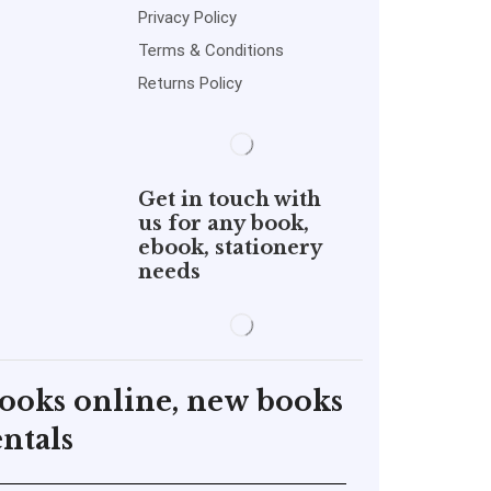
Privacy Policy
Terms & Conditions
Returns Policy
Get in touch with
us for any book,
ebook, stationery
needs
books online, new books
ntals