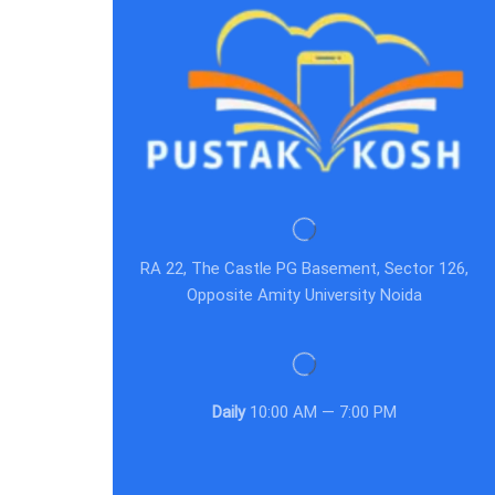
RA 22, The Castle PG Basement, Sector 126,
Opposite Amity University Noida
Daily
10:00 AM — 7:00 PM