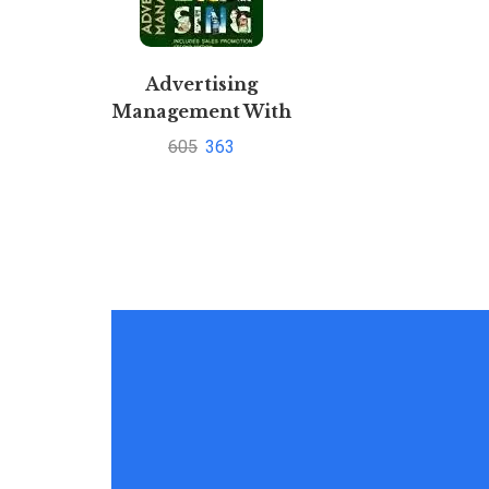
Advertising
Management With
CD By Jaishri
605
363
Jethwaney