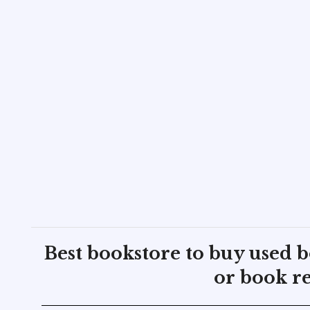
Best bookstore to buy used 
or book re