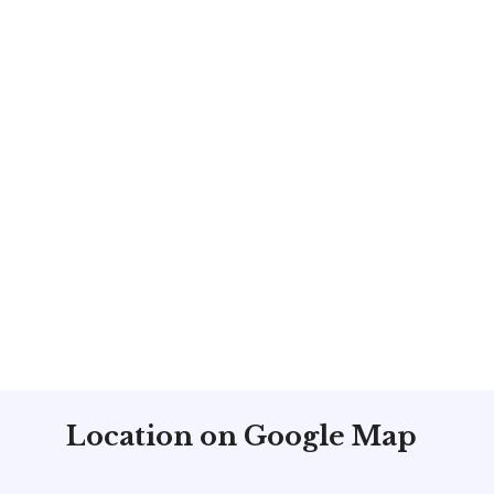
Location on Google Map