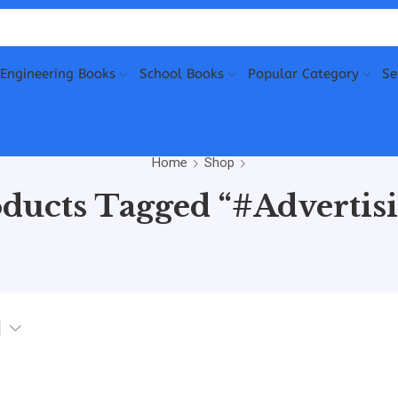
Engineering Books
School Books
Popular Category
Se
Home
Shop
ducts Tagged “#Advertis