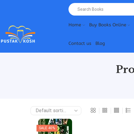
Home
Buy Books Online
Contact us
Blog
Pro
SALE 40%