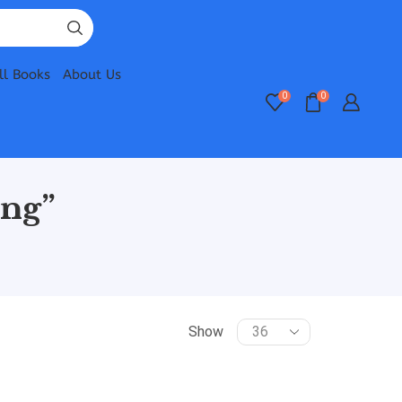
ll Books
About Us
0
0
ing”
Show