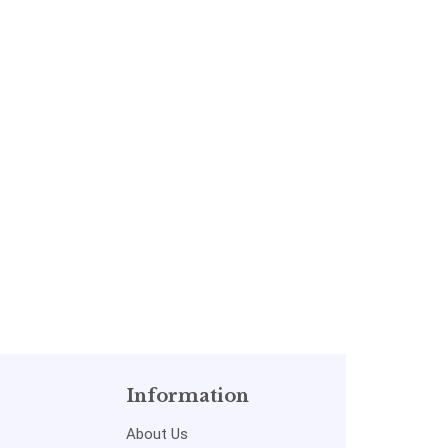
Information
About Us