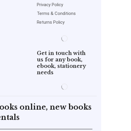
Privacy Policy
Terms & Conditions
Returns Policy
Get in touch with
us for any book,
ebook, stationery
needs
books online, new books
ntals