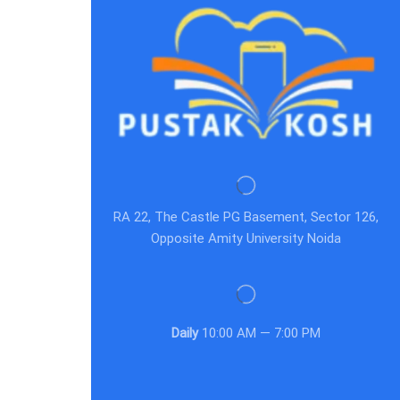
RA 22, The Castle PG Basement, Sector 126,
Opposite Amity University Noida
Daily
10:00 AM — 7:00 PM