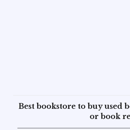
Best bookstore to buy used 
or book re