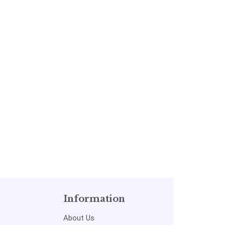
Information
About Us