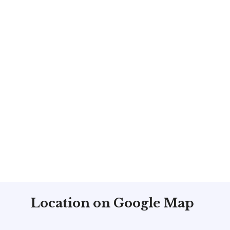
Location on Google Map