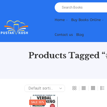
Home
Buy Books Online
Contact us
Blog
Products Tagged 
SALE 36%