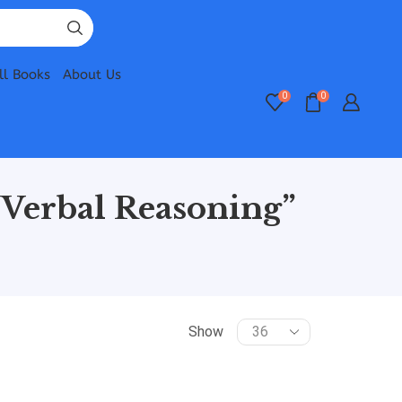
ll Books
About Us
0
0
Verbal Reasoning”
Show