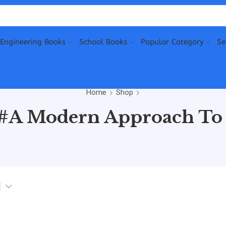
Engineering Books
School Books
Popular Category
Se
Home
Shop
“#A Modern Approach To 