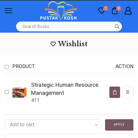
1
0
Wishlist
PRODUCT
ACTION
Strategic Human Resource
Management
411
APPLY