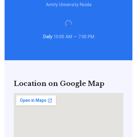
Amity University Noida
Daily
10:00 AM — 7:00 PM
Location on Google Map