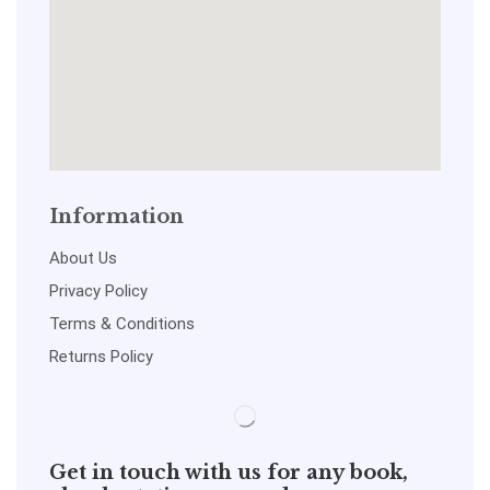
Information
About Us
Privacy Policy
Terms & Conditions
Returns Policy
Get in touch with us for any book,