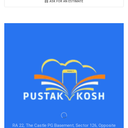
ASK FOR AN ESTIMATE
RA 22, The Castle PG Basement, Sector 126, Opposite