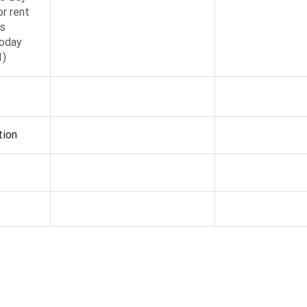
r rent
s
oday
1)
tion