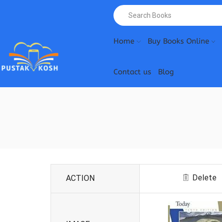
Home
Buy Books Online
Contact us
Blog
Delete
ACTION