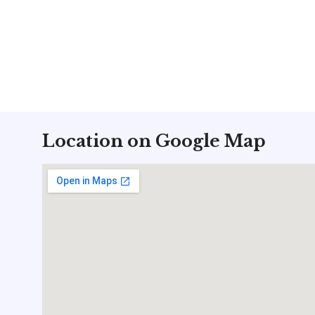
Location on Google Map