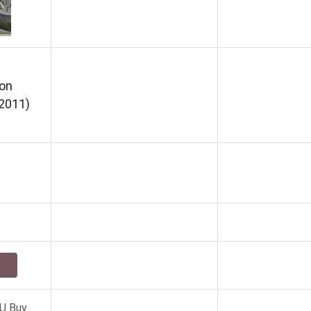
on
2011)
U Buy