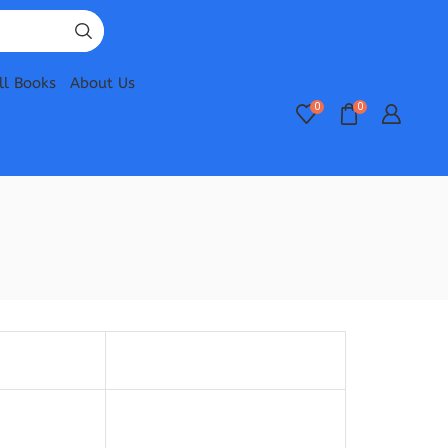
ll Books
About Us
0
0