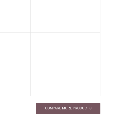
COMPARE MORE PRODUCTS