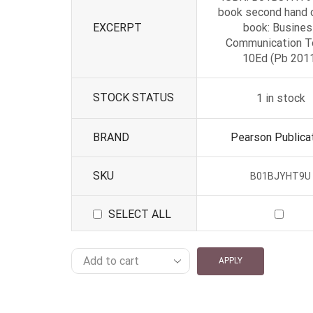
book second hand o
EXCERPT
book: Busines
Communication T
10Ed (Pb 201
STOCK STATUS
1 in stock
BRAND
Pearson Publica
SKU
B01BJYHT9U
SELECT ALL
APPLY