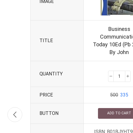
IMAGE
Business
Communicati
TITLE
Today 10Ed (Pb 
By John
QUANTITY
PRICE
500
335
BUTTON
ADD TO CART
ISBN: B01BJYHT9