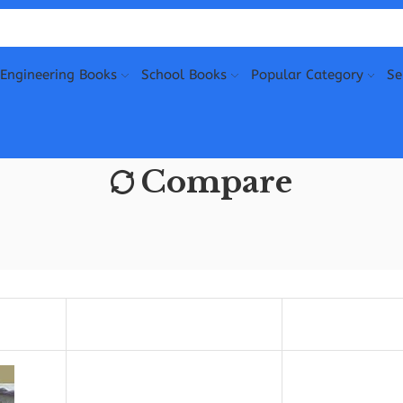
Engineering Books
School Books
Popular Category
Se
Compare