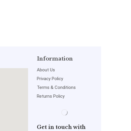
Information
About Us
Privacy Policy
Terms & Conditions
Returns Policy
Get in touch with