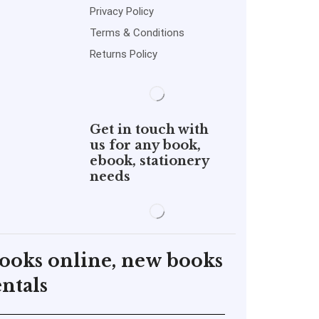
Privacy Policy
Terms & Conditions
Returns Policy
Get in touch with
us for any book,
ebook, stationery
needs
books online, new books
ntals