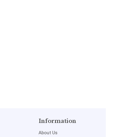
Information
About Us