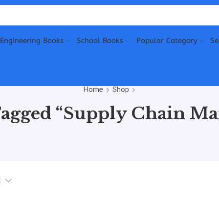
Engineering Books
School Books
Popular Category
Se
Home
Shop
Tagged “Supply Chain M