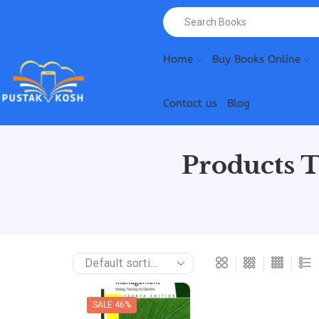
Home
Buy Books Online
Contact us
Blog
Products 
SALE 46%