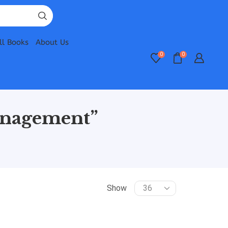
ll Books
About Us
0
0
anagement”
Show