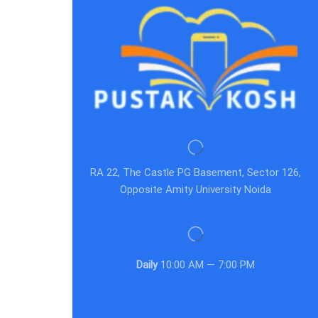
RA 22, The Castle PG Basement, Sector 126,
Opposite Amity University Noida
Daily
10:00 AM — 7:00 PM