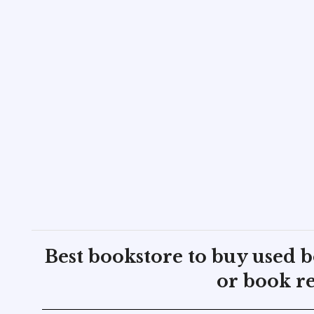
Best bookstore to buy used 
or book re