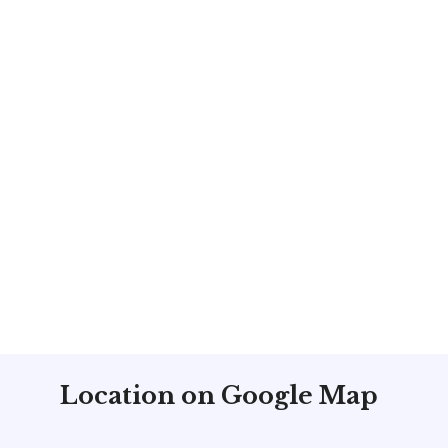
Location on Google Map