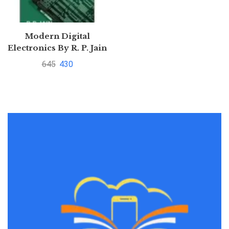
Modern Digital
Electronics By R. P. Jain
645
430