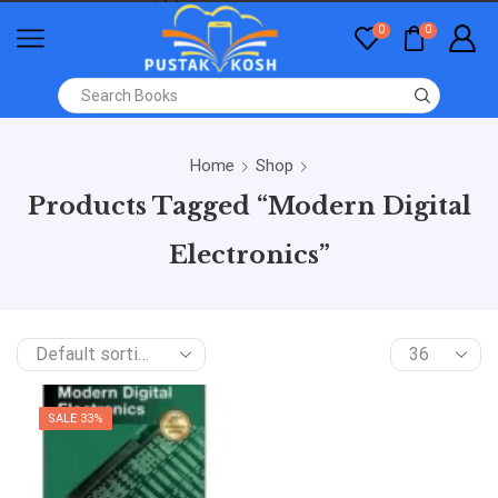
0
0
Home
Shop
Products Tagged “Modern Digital
Electronics”
SALE 33%