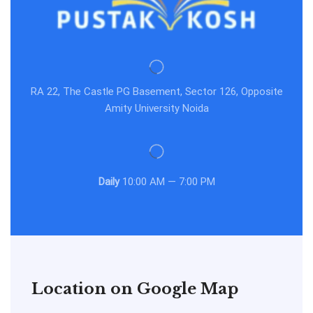
RA 22, The Castle PG Basement, Sector 126, Opposite
Amity University Noida
Daily
10:00 AM — 7:00 PM
Location on Google Map