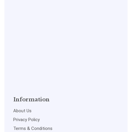
Information
About Us
Privacy Policy
Terms & Conditions