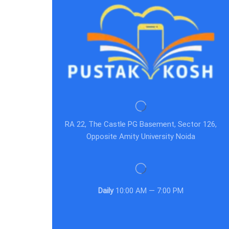
RA 22, The Castle PG Basement, Sector 126,
Opposite Amity University Noida
Daily
10:00 AM — 7:00 PM