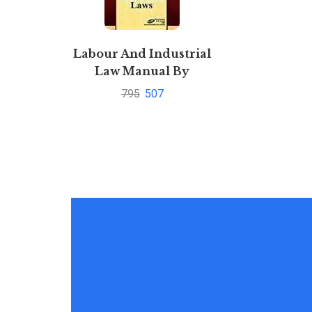
Labour And Industrial
Law Manual By
Universal’s Legal
795
507
Manual