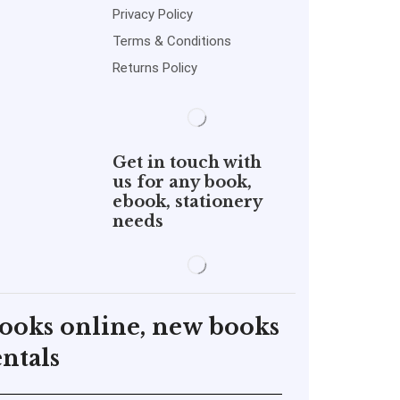
Privacy Policy
Terms & Conditions
Returns Policy
Get in touch with
us for any book,
ebook, stationery
needs
books online, new books
ntals