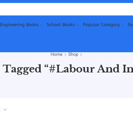
Engineering Books
School Books
Popular Category
Se
Home
Shop
 Tagged “#Labour And In