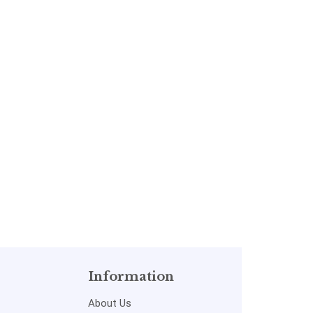
Information
About Us