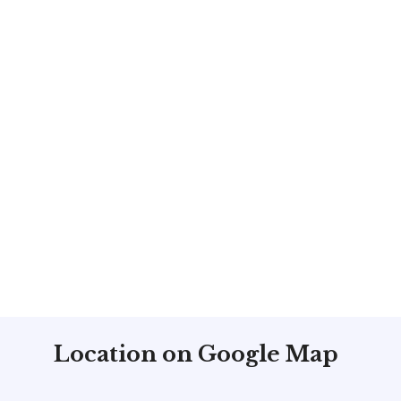
Location on Google Map