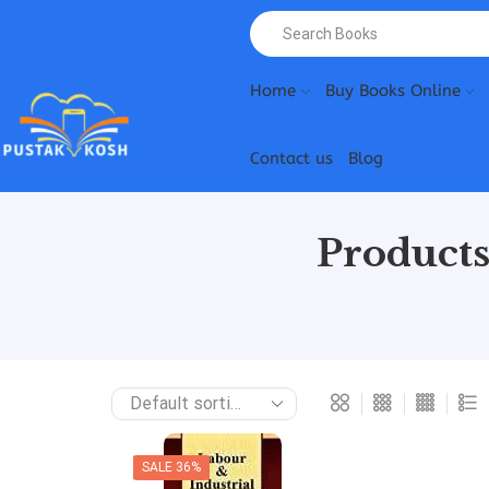
Home
Buy Books Online
Contact us
Blog
Products
SALE 36%