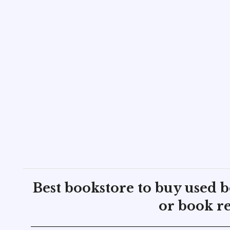
Best bookstore to buy used 
or book re