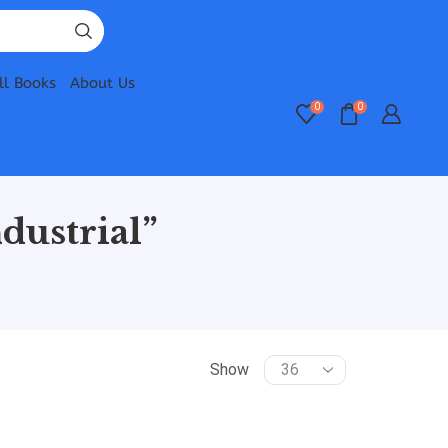
ll Books
About Us
0
0
dustrial”
Show