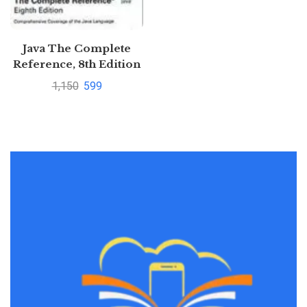
Java The Complete
Reference, 8th Edition
BY Herbert
1,150
599