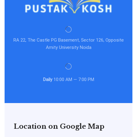
RA 22, The Castle PG Basement, Sector 126, Opposite
Amity University Noida
Daily
10:00 AM — 7:00 PM
Location on Google Map