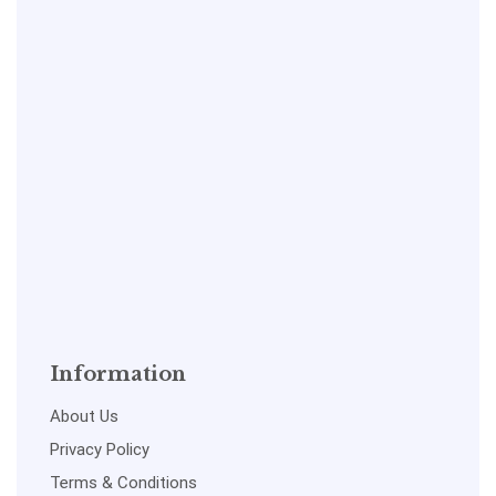
Information
About Us
Privacy Policy
Terms & Conditions