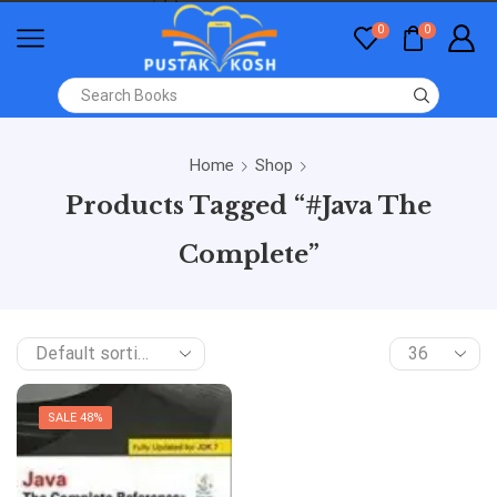
0
0
Home
Shop
Products Tagged “#Java The
Complete”
SALE 48%