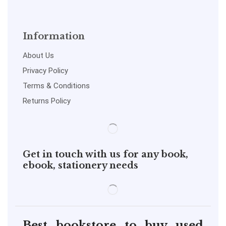
Information
About Us
Privacy Policy
Terms & Conditions
Returns Policy
Get in touch with us for any book,
ebook, stationery needs
Best bookstore to buy used