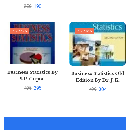
250
190
SALE 40%
SALE 39%
Business Statistics By
Business Statistics Old
S.P. Gupta |
Edition By Dr. J. K.
Pustakkosh.com
Sharma | Buy to save
495
295
499
304
50%