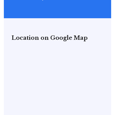
Location on Google Map