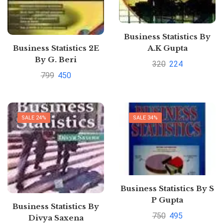
Business Statistics By
Business Statistics 2E
A.K Gupta
By G. Beri
320
224
799
450
SALE 24%
SALE 34%
Business Statistics By S
P Gupta
Business Statistics By
750
495
Divya Saxena