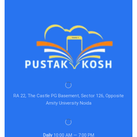
RA 22, The Castle PG Basement, Sector 126, Opposite
Amity University Noida
Daily
10:00 AM — 7:00 PM