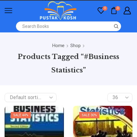
0
0
Home
Shop
Products Tagged “#Business
Statistics”
SALE 44%
SALE 30%