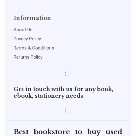
Information
About Us
Privacy Policy
Terms & Conditions
Returns Policy
Get in touch with us for any book,
ebook, stationery needs
Best bookstore to buy used