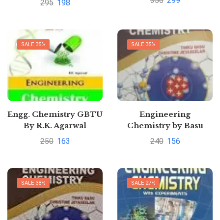
350
299
295
198
by Dinesh
Sunita Rattan
SALE 35%
SALE 35%
Engg. Chemistry GBTU
Engineering
By R.K. Agarwal
Chemistry by Basu
250
163
240
156
SALE 38%
SALE 27%