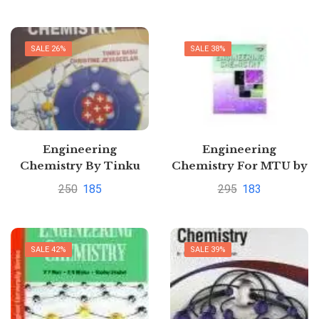
SALE 26%
SALE 38%
Engineering
Engineering
Chemistry By Tinku
Chemistry For MTU by
Basu
Dr. Sunita Rattan
250
185
295
183
SALE 42%
SALE 39%