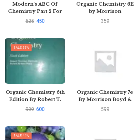
Modern’s ABC Of
Organic Chemistry 6E
Chemistry Part 2 For
by Morrison
Class Xll
625
450
359
SALE 36%
Organic Chemistry 6th
Organic Chemistry 7e
Edition By Robert T.
By Morrison Boyd &
Morrison and Robert
Bhattacharjee |
939
600
599
N. Boyd
Pustakkosh.com
SALE 44%