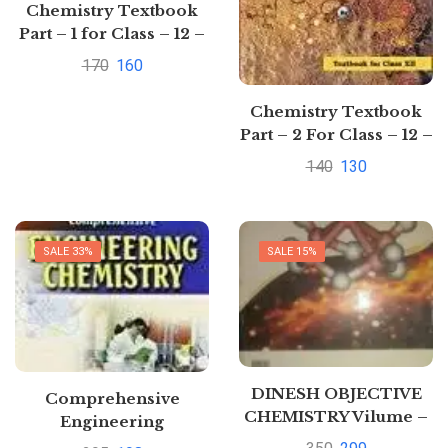
Chemistry Textbook
Part – 1 for Class – 12 –
12085 Paperback by
170
160
NCERT (Author)|
Pustakkosh.com
Chemistry Textbook
Part – 2 For Class – 12 –
12086 by NCERT
140
130
SALE 33%
SALE 15%
DINESH OBJECTIVE
Comprehensive
CHEMISTRY Vilume –
Engineering
3(Organic Chemistry)
Chemistry By Dr.