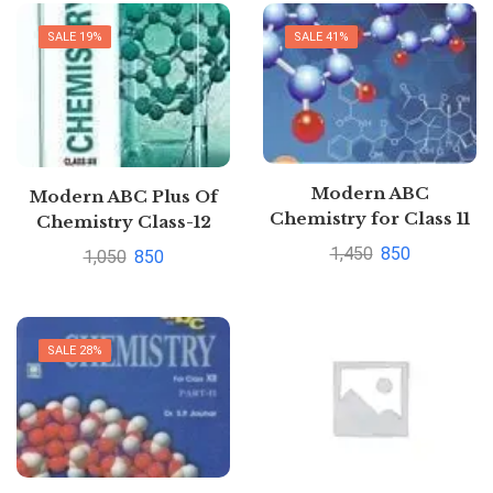
SALE 19%
SALE 41%
Modern ABC
Modern ABC Plus Of
Chemistry for Class 11
Chemistry Class-12
(Part I & II) (2019-20
Part I Part II Set Of 2
1,450
850
1,050
850
Session) (Old Edition)
Books By S.P. Jauhar
SALE 28%