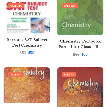
SALE 31%
SALE 62%
Barron’s SAT Subject
Chemistry Textbook
Test Chemistry
Part – 1 for Class – 11 –
11082 by NCERT
650
450
260
100
SALE 6%
SALE 7%