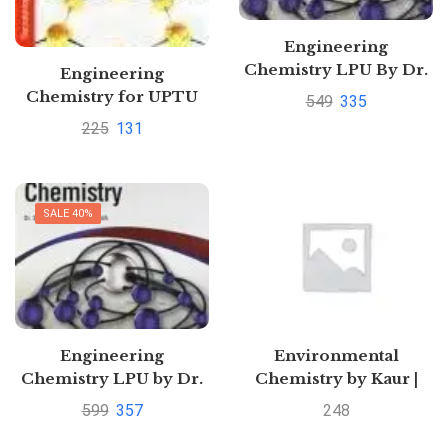
Engineering
Chemistry LPU By Dr.
Engineering
S. Vairam
Chemistry for UPTU
549
335
by R. P. Mani | Buy to
225
131
save 30%
SALE 40%
Engineering
Environmental
Chemistry LPU by Dr.
Chemistry by Kaur |
S. Vairam
Buy to save >
599
357
248