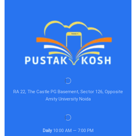
RA 22, The Castle PG Basement, Sector 126, Opposite
Amity University Noida
Daily
10:00 AM — 7:00 PM