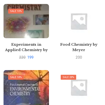
SALE 10%
Experiments in
Food Chemistry by
Applied Chemistry by
Meyer
Sunita Rattan
220
199
200
Pustakkosh.com
SALE 18%
SALE 28%