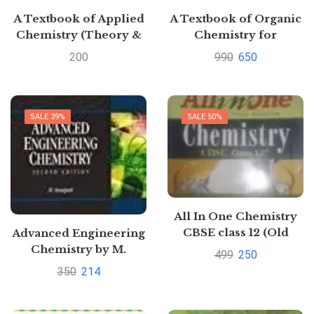
A Textbook of Applied
A Textbook of Organic
Chemistry (Theory &
Chemistry for
Practicals) by O P
Competitions for JEE
200
990
650
Regar and Ranbir
Main by O.P. Tandon |
Singh Pustakkosh.com
Buy to save >
SALE 39%
SALE 50%
All In One Chemistry
CBSE class 12 (Old
Advanced Engineering
Edition) By Arihant
Chemistry by M.
499
250
Senapati
350
214