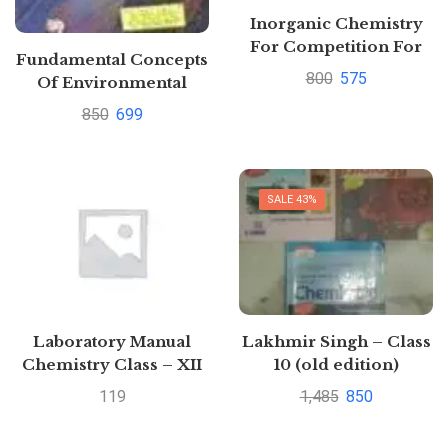
Inorganic Chemistry
For Competition For
Fundamental Concepts
JEE main And
800
575
Of Environmental
Advanced By O P
Chemistry By G. S.
850
699
Tandon
Sodhi
SALE 43%
Laboratory Manual
Lakhmir Singh – Class
Chemistry Class – XII
10 (old edition)
by B. Bhushan | Buy to
Physics+Chemistry+Biol
119
1,485
850
save >