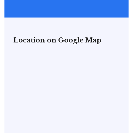
Location on Google Map