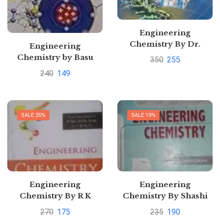
Engineering
Chemistry By Dr.
Engineering
Sunita Rattan
Chemistry by Basu
350
255
240
149
SALE 35%
SALE 19%
Engineering
Engineering
Chemistry By R K
Chemistry By Shashi
Agarwal
ChawlaPustakkosh.com
270
175
235
190
Pustakkosh.com