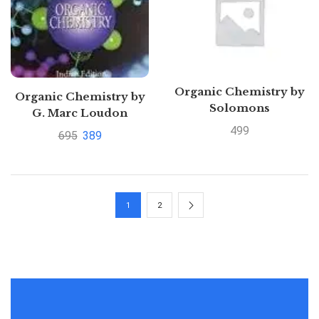
Organic Chemistry by
Organic Chemistry by
Solomons
G. Marc Loudon
499
695
389
1
2