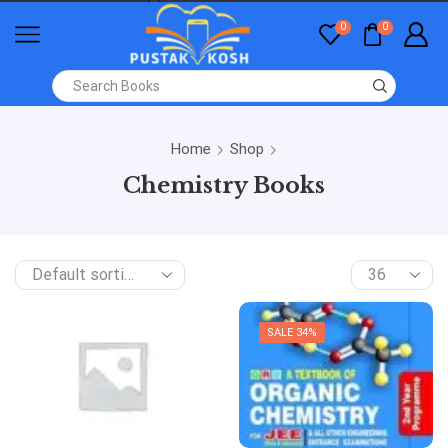
0
0
Home
Shop
Chemistry Books
SALE 34%