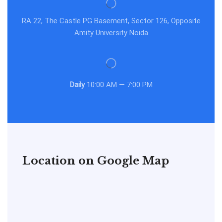
RA 22, The Castle PG Basement, Sector 126, Opposite
Amity University Noida
Daily
10:00 AM — 7:00 PM
Location on Google Map