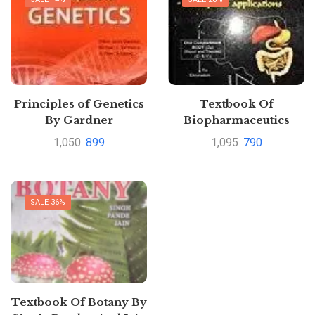
Principles of Genetics
Textbook Of
By Gardner
Biopharmaceutics
Pharmacokinetics
1,050
899
1,095
790
Concepts Applications
by Subrahmanyam
SALE 36%
Textbook Of Botany By