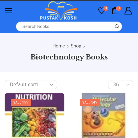
0
0
Home
Shop
Biotechnology Books
SALE 15%
SALE 34%