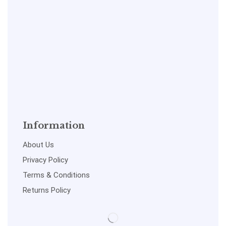
Information
About Us
Privacy Policy
Terms & Conditions
Returns Policy