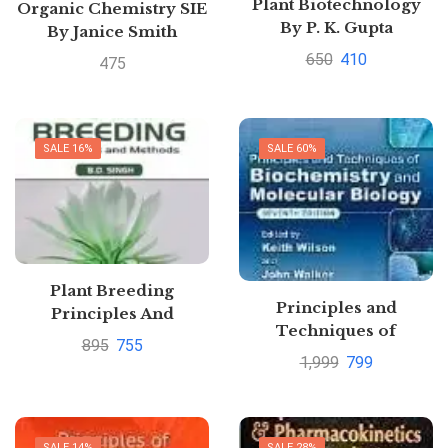
Plant Biotechnology
Organic Chemistry SIE
By P. K. Gupta
By Janice Smith
650
410
475
SALE 16%
SALE 60%
Plant Breeding
Principles and
Principles And
Techniques of
Methods 12TH Edition
895
755
Biochemistry and
By B.D. Singh
1,999
799
Molecular Biology by
Wilson/Walker
SALE 14%
SALE 28%