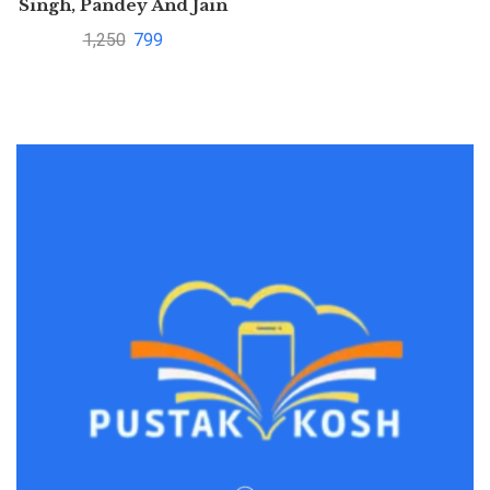
Singh, Pandey And Jain
1,250
799