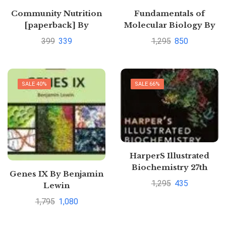
Community Nutrition
Fundamentals of
[paperback] By
Molecular Biology By
Srilakshmi, B;Suganthi,
Bala Rastogi Veer
399
339
1,295
850
V
SALE 40%
SALE 66%
HarperS Illustrated
Biochemistry 27th
Genes IX By Benjamin
International Edition
1,295
435
Lewin
by Robert K. Murray
1,795
1,080
and Daryl K. Granner
and Victor W. Rodwell