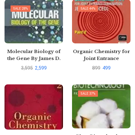
SALE 28%
SALE 44%
Molecular Biology of
Organic Chemistry for
the Gene By James D.
Joint Entrance
Watson
Examination JEE
3,595
2,599
899
499
(Advanced): Part 2 by K
S Verma
SALE 37%