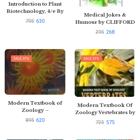
Introduction to Plant
Biotechnology, 4/e By
Medical Jokes &
HS. Chawla [Buy new]
795
630
Humour by CLIFFORD
SAWHNEY
295
268
SALE 31%
SALE 21%
Modern Textbook of
Modern Textbook Of
Zoology –
Zoology Vertebrates by
Invertebrates 11th
R. L. Kotpal
895
620
725
575
edition by R.L Kotpal