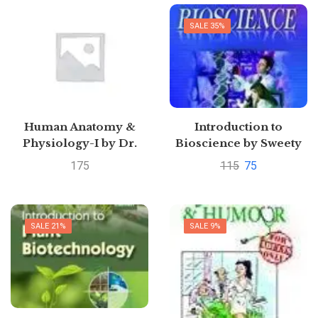
SALE 35%
Human Anatomy &
Introduction to
Physiology-I by Dr.
Bioscience by Sweety
Virendra Kumar and
IsraniPustakkosh.com
175
115
75
Dr.
PrafullaPustakkosh.com
SALE 21%
SALE 9%