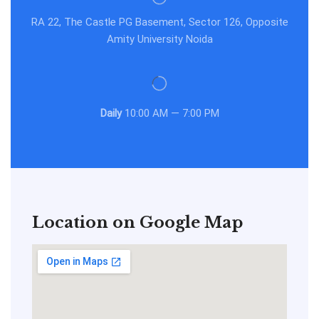
RA 22, The Castle PG Basement, Sector 126, Opposite
Amity University Noida
Daily
10:00 AM — 7:00 PM
Location on Google Map