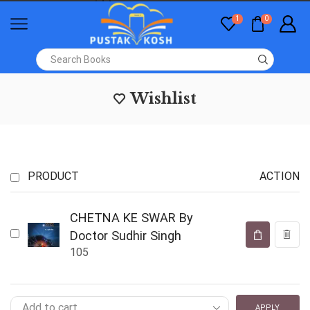
1
0
Wishlist
PRODUCT
ACTION
CHETNA KE SWAR By
Doctor Sudhir Singh
105
APPLY