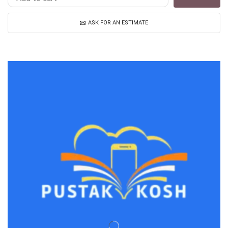
ASK FOR AN ESTIMATE