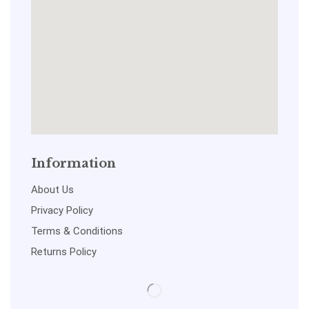
Information
About Us
Privacy Policy
Terms & Conditions
Returns Policy