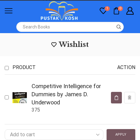
1
0
Wishlist
PRODUCT
ACTION
Competitive Intelligence for
Dummies by James D.
Underwood
375
APPLY