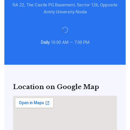
RA 22, The Castle PG Basement, Sector 126, Opposite
Amity University Noida
Daily
10:00 AM — 7:00 PM
Location on Google Map