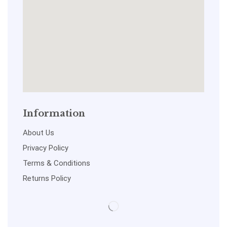
Information
About Us
Privacy Policy
Terms & Conditions
Returns Policy