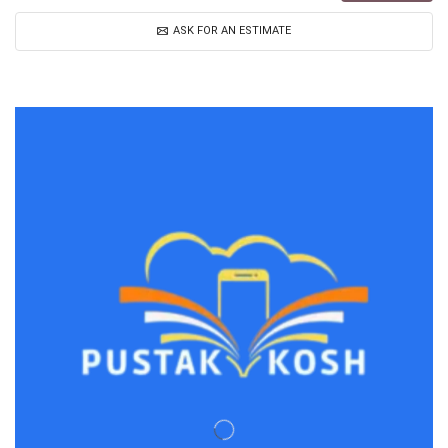
ASK FOR AN ESTIMATE