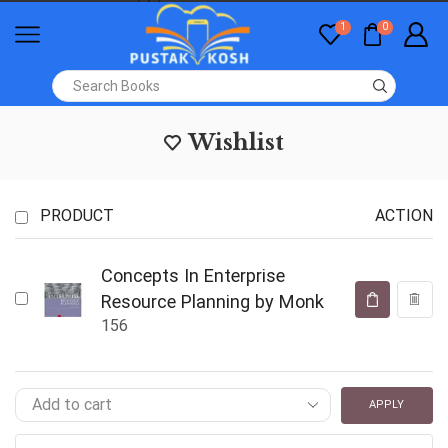
1
0
Wishlist
PRODUCT
ACTION
Concepts In Enterprise
Resource Planning by Monk
156
APPLY