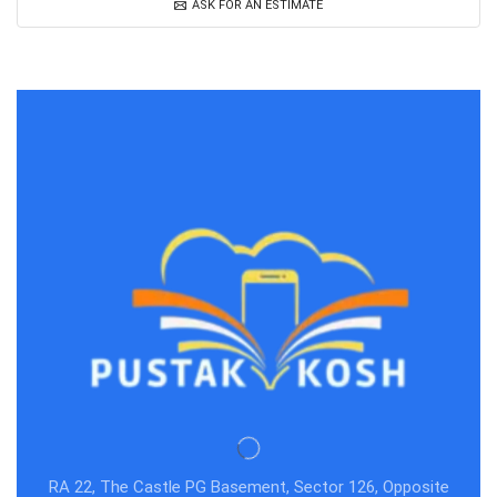
ASK FOR AN ESTIMATE
RA 22, The Castle PG Basement, Sector 126, Opposite