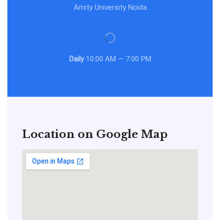
Amity University Noida
Daily
10:00 AM — 7:00 PM
Location on Google Map