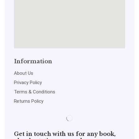
Information
About Us
Privacy Policy
Terms & Conditions
Returns Policy
Get in touch with us for any book,