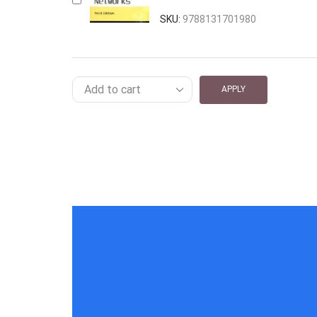
SKU:
9788131701980
APPLY