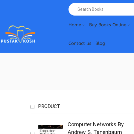
Home
Buy Books Online
Contact us
Blog
PRODUCT
Computer Networks By
Andrew S. Tanenbaum