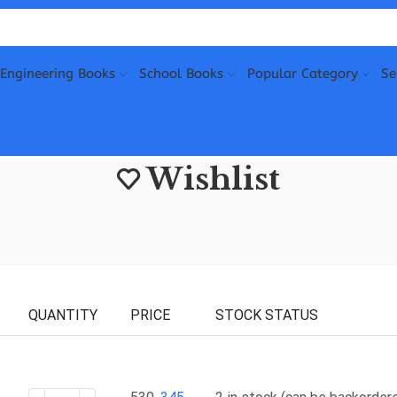
Engineering Books
School Books
Popular Category
Se
Wishlist
QUANTITY
PRICE
STOCK STATUS