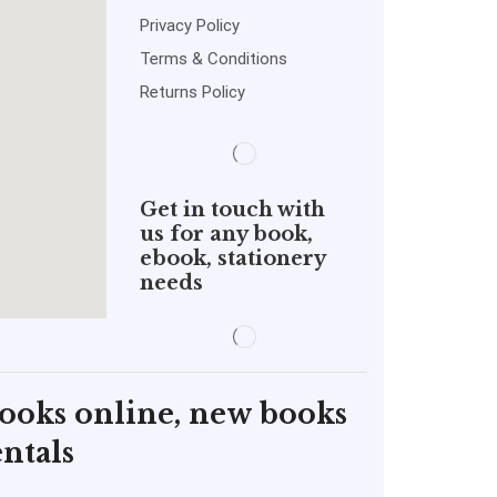
Privacy Policy
Terms & Conditions
Returns Policy
Get in touch with
us for any book,
ebook, stationery
needs
books online, new books
ntals