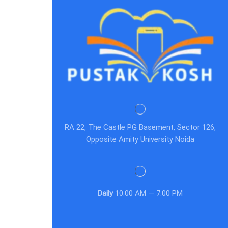
RA 22, The Castle PG Basement, Sector 126,
Opposite Amity University Noida
Daily
10:00 AM — 7:00 PM