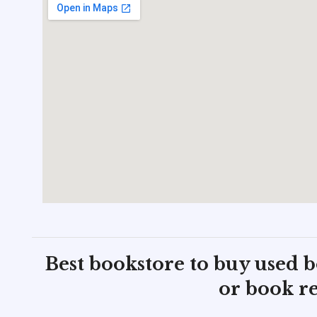
Best bookstore to buy used 
or book re