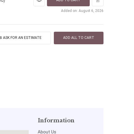
ed)
ADD TO CART
Added on: August 6, 2026
ASK FOR AN ESTIMATE
ADD ALL TO CART
Information
About Us