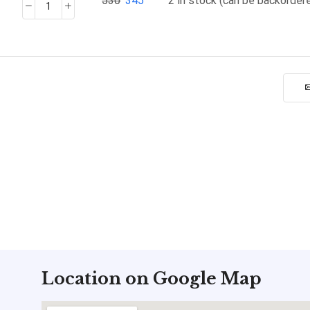
530
345
2 in stock (can be backorder
Location on Google Map