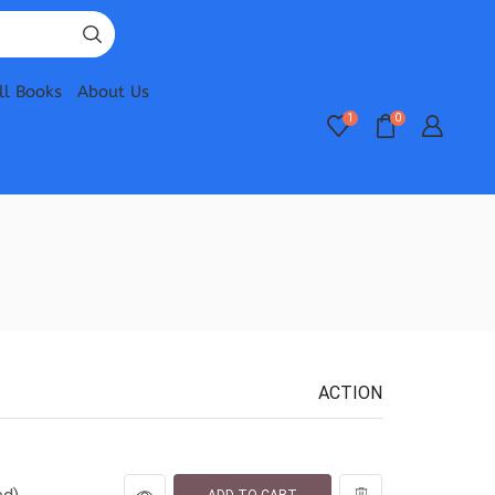
ll Books
About Us
1
0
ACTION