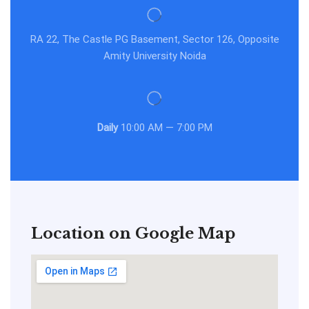
RA 22, The Castle PG Basement, Sector 126, Opposite
Amity University Noida
Daily
10:00 AM — 7:00 PM
Location on Google Map