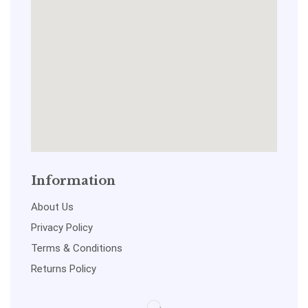
Information
About Us
Privacy Policy
Terms & Conditions
Returns Policy