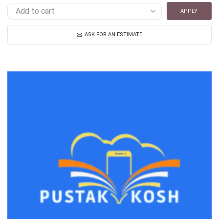
APPLY
ASK FOR AN ESTIMATE