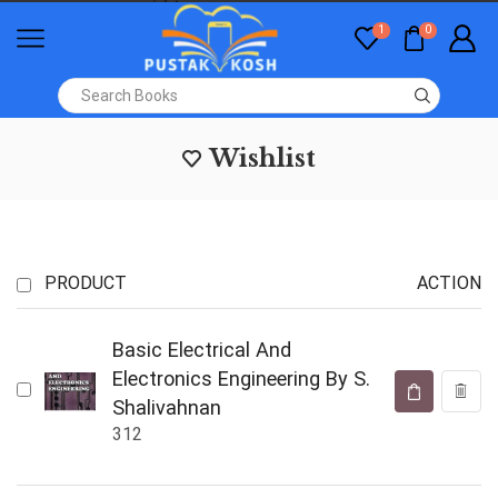
1
0
Wishlist
PRODUCT
ACTION
Basic Electrical And
Electronics Engineering By S.
Shalivahnan
312