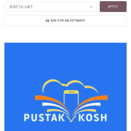
APPLY
ASK FOR AN ESTIMATE