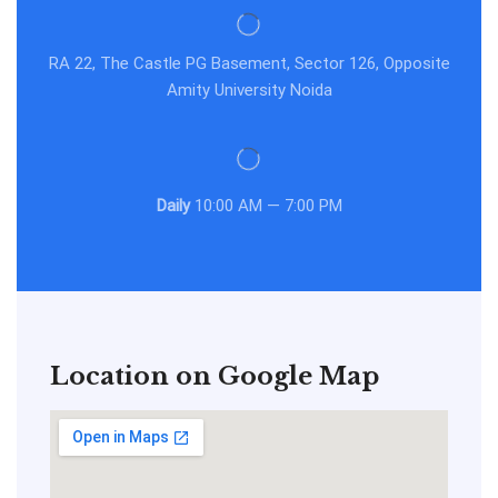
RA 22, The Castle PG Basement, Sector 126, Opposite
Amity University Noida
Daily
10:00 AM — 7:00 PM
Location on Google Map