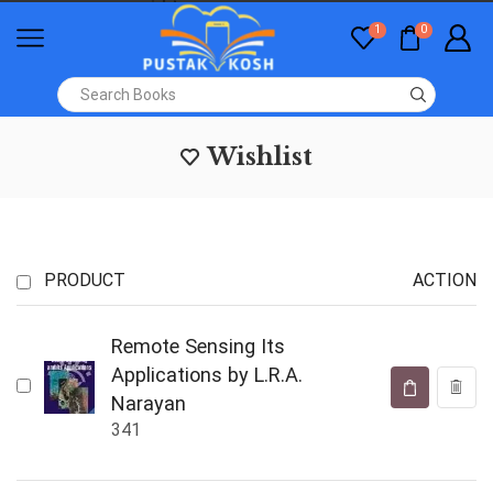
1
0
Wishlist
PRODUCT
ACTION
Remote Sensing Its
Applications by L.R.A.
Narayan
341