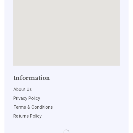
Information
About Us
Privacy Policy
Terms & Conditions
Returns Policy