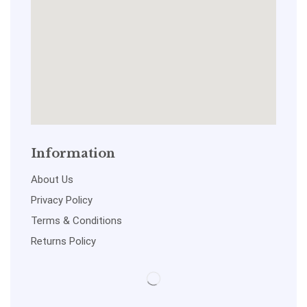
Information
About Us
Privacy Policy
Terms & Conditions
Returns Policy