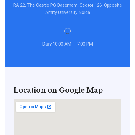
RA 22, The Castle PG Basement, Sector 126, Opposite
Amity University Noida
Daily
10:00 AM — 7:00 PM
Location on Google Map