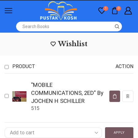
1
0
Wishlist
PRODUCT
ACTION
"MOBILE
COMMUNICATIONS, 2ED" By
JOCHEN H SCHILLER
515
APPLY