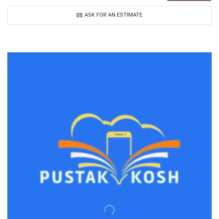
ASK FOR AN ESTIMATE