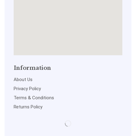
Information
About Us
Privacy Policy
Terms & Conditions
Returns Policy