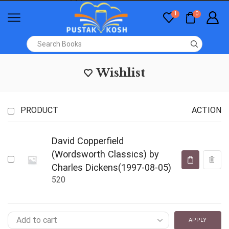
1
0
Wishlist
PRODUCT
ACTION
David Copperfield
(Wordsworth Classics) by
Charles Dickens(1997-08-05)
520
APPLY