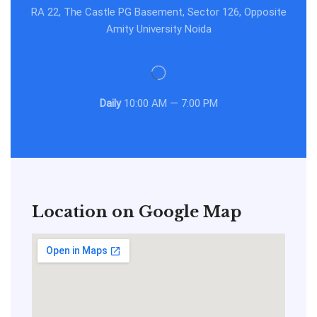
RA 22, The Castle PG Basement, Sector 126, Opposite
Amity University Noida
Daily
10:00 AM — 7:00 PM
Location on Google Map