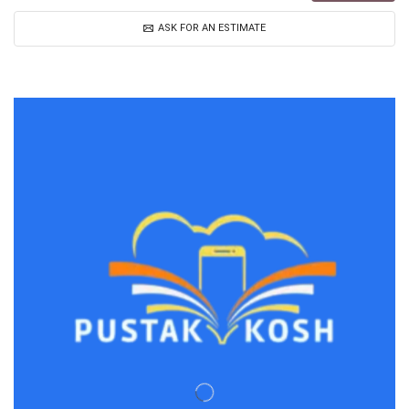
ASK FOR AN ESTIMATE