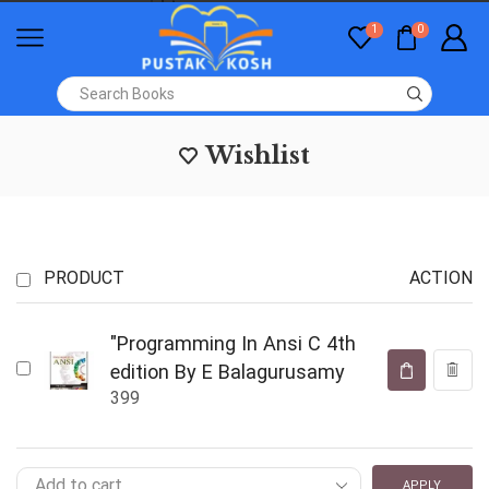
1
0
Wishlist
PRODUCT
ACTION
"Programming In Ansi C 4th
edition By E Balagurusamy
399
APPLY