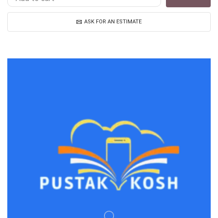
ASK FOR AN ESTIMATE