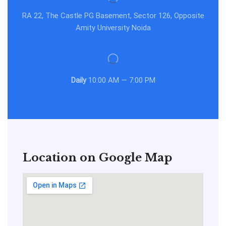
RA 22, The Castle PG Basement, Sector 126, Opposite
Amity University Noida
Daily
10:00 AM — 7:00 PM
Location on Google Map