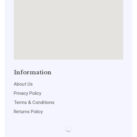
Information
About Us
Privacy Policy
Terms & Conditions
Returns Policy