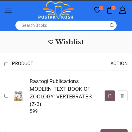
1
0
Wishlist
PRODUCT
ACTION
Rastogi Publications
MODERN TEXT BOOK OF
ZOOLOGY: VERTEBRATES
(Z-3)
599