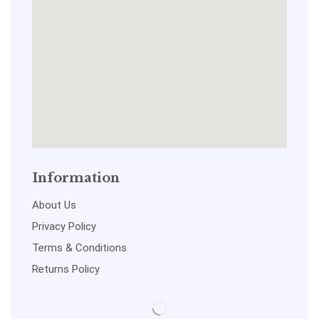
Information
About Us
Privacy Policy
Terms & Conditions
Returns Policy