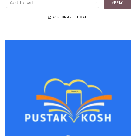
APPLY
ASK FOR AN ESTIMATE