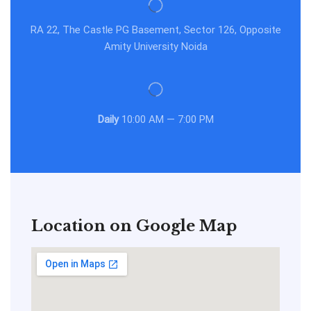
RA 22, The Castle PG Basement, Sector 126, Opposite
Amity University Noida
Daily
10:00 AM — 7:00 PM
Location on Google Map