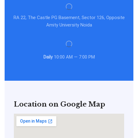
RA 22, The Castle PG Basement, Sector 126, Opposite
Amity University Noida
Daily
10:00 AM — 7:00 PM
Location on Google Map