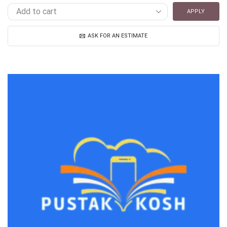
APPLY
ASK FOR AN ESTIMATE