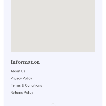
Information
About Us
Privacy Policy
Terms & Conditions
Returns Policy