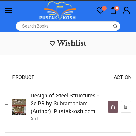
1
0
Wishlist
PRODUCT
ACTION
Design of Steel Structures -
2e PB by Subramaniam
(Author)| Pustakkosh.com
551