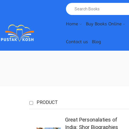
Home
Buy Books Online
Contact us
Blog
PRODUCT
Great Personalaties of
India: Shor Biographies