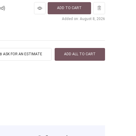
ed)
ADD TO CART
Added on: August 8, 2026
ASK FOR AN ESTIMATE
ADD ALL TO CART