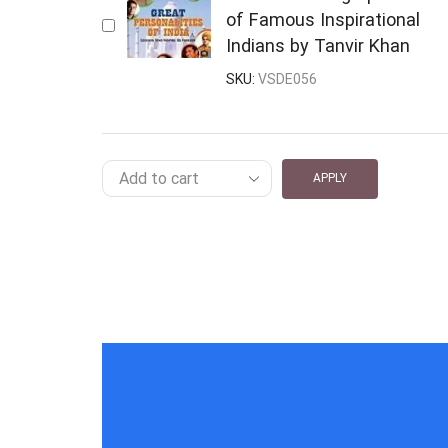
of Famous Inspirational
Indians by Tanvir Khan
SKU:
VSDE056
APPLY