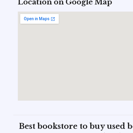
Location on Google Map
Best bookstore to buy used 