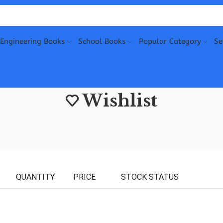
Engineering Books
School Books
Popular Category
Se
Wishlist
QUANTITY
PRICE
STOCK STATUS