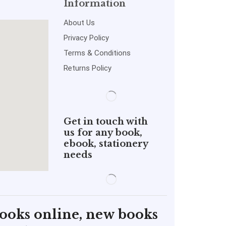
Information
About Us
Privacy Policy
Terms & Conditions
Returns Policy
Get in touch with
us for any book,
ebook, stationery
needs
books online, new books