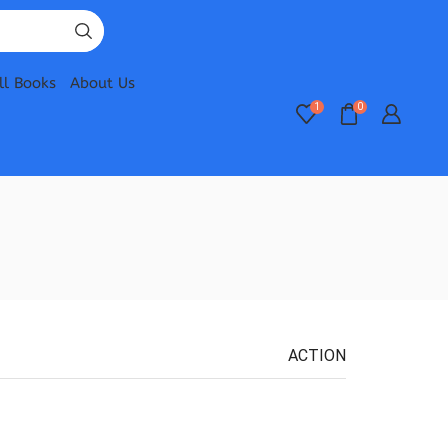
ll Books
About Us
1
0
ACTION