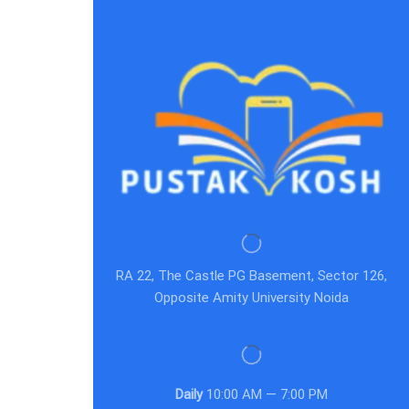
RA 22, The Castle PG Basement, Sector 126,
Opposite Amity University Noida
Daily
10:00 AM — 7:00 PM