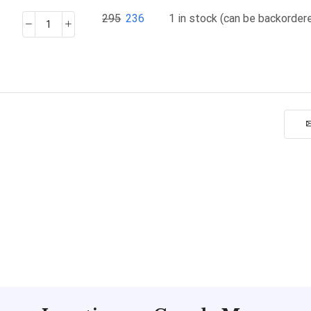
295
236
1 in stock (can be backorder