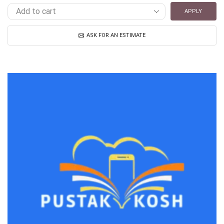
APPLY
ASK FOR AN ESTIMATE