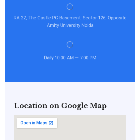
RA 22, The Castle PG Basement, Sector 126, Opposite
Amity University Noida
Daily
10:00 AM — 7:00 PM
Location on Google Map