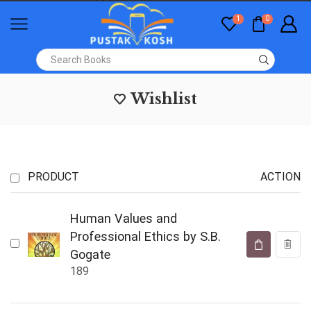
1
0
Wishlist
PRODUCT
ACTION
Human Values and
Professional Ethics by S.B.
Gogate
189