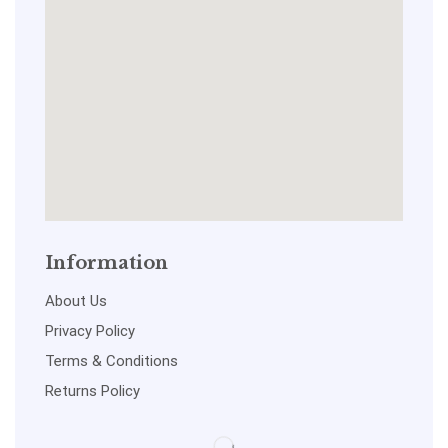
Information
About Us
Privacy Policy
Terms & Conditions
Returns Policy